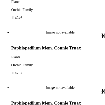
Plants
Orchid Family
114246
Image not available
Paphiopedilum Mem. Connie Truax
Plants
Orchid Family
114257
Image not available
Paphiopedilum Mem. Connie Truax