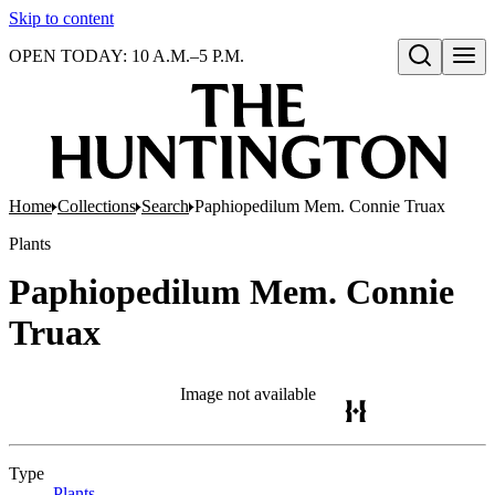
Skip to content
OPEN TODAY: 10 A.M.–5 P.M.
Open search
Home
Collections
Search
Paphiopedilum Mem. Connie Truax
Plants
Paphiopedilum Mem. Connie
Truax
Image not available
Type
Plants
(Opens in new tab)