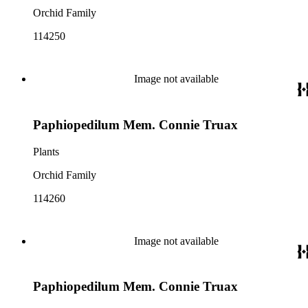
Orchid Family
114250
Image not available
Paphiopedilum Mem. Connie Truax
Plants
Orchid Family
114260
Image not available
Paphiopedilum Mem. Connie Truax