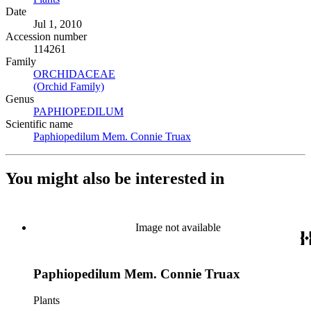
Date
Jul 1, 2010
Accession number
114261
Family
ORCHIDACEAE
(Opens in new tab)
(Orchid Family)
(Opens in new tab)
Genus
PAPHIOPEDILUM
(Opens in new tab)
Scientific name
Paphiopedilum Mem. Connie Truax
(Opens in new tab)
You might also be interested in
Image not available
Paphiopedilum Mem. Connie Truax
Plants