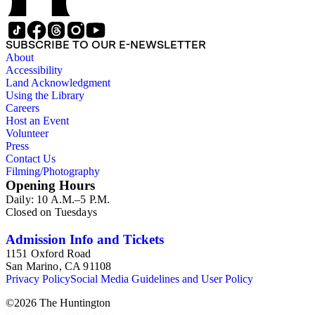
SUBSCRIBE TO OUR E-NEWSLETTER
About
Accessibility
Land Acknowledgment
Using the Library
Careers
Host an Event
Volunteer
Press
Contact Us
Filming/Photography
Opening Hours
Daily: 10 A.M.–5 P.M.
Closed on Tuesdays
Admission Info and Tickets
1151 Oxford Road
San Marino, CA 91108
Privacy Policy
Social Media Guidelines and User Policy
©
2026
The Huntington