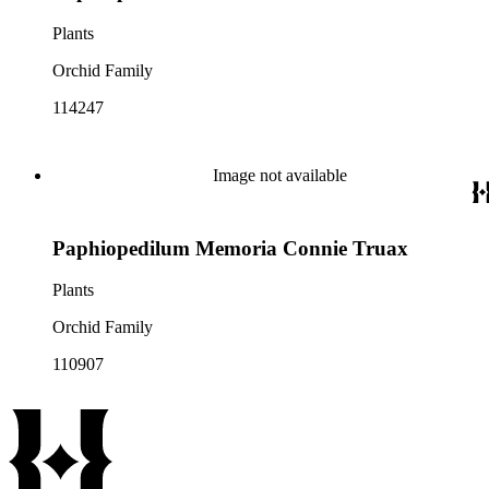
Plants
Orchid Family
114247
Image not available
Paphiopedilum Memoria Connie Truax
Plants
Orchid Family
110907