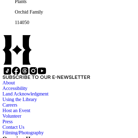
Plants
Orchid Family
114050
SUBSCRIBE TO OUR E-NEWSLETTER
About
Accessibility
Land Acknowledgment
Using the Library
Careers
Host an Event
Volunteer
Press
Contact Us
Filming/Photography