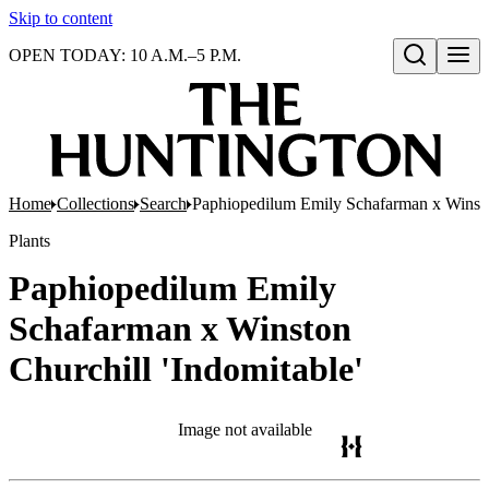
Skip to content
OPEN TODAY: 10 A.M.–5 P.M.
Open search
Home
Collections
Search
Paphiopedilum Emily Schafarman x Winston
Plants
Paphiopedilum Emily
Schafarman x Winston
Churchill 'Indomitable'
Image not available