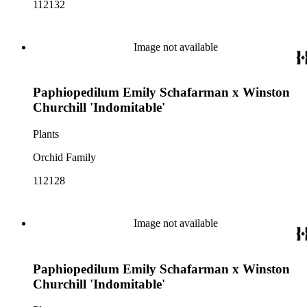
112132
Image not available
Paphiopedilum Emily Schafarman x Winston
Churchill 'Indomitable'
Plants
Orchid Family
112128
Image not available
Paphiopedilum Emily Schafarman x Winston
Churchill 'Indomitable'