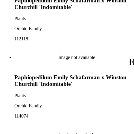
Paphiopedilum Emily Schafarman x Winston
Churchill 'Indomitable'
Plants
Orchid Family
112118
Image not available
Paphiopedilum Emily Schafarman x Winston
Churchill 'Indomitable'
Plants
Orchid Family
114074