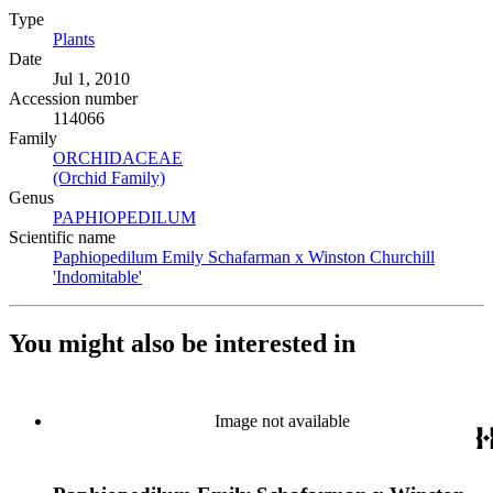
Type
Plants
(Opens in new tab)
Date
Jul 1, 2010
Accession number
114066
Family
ORCHIDACEAE
(Opens in new tab)
(Orchid Family)
(Opens in new tab)
Genus
PAPHIOPEDILUM
(Opens in new tab)
Scientific name
Paphiopedilum Emily Schafarman x Winston Churchill
'Indomitable'
(Opens in new tab)
You might also be interested in
Image not available