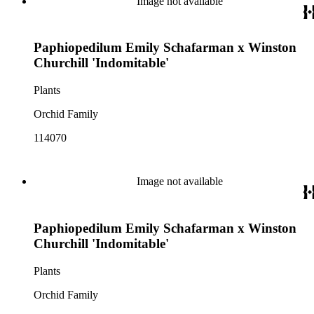
Image not available
Paphiopedilum Emily Schafarman x Winston
Churchill 'Indomitable'
Plants
Orchid Family
114070
Image not available
Paphiopedilum Emily Schafarman x Winston
Churchill 'Indomitable'
Plants
Orchid Family