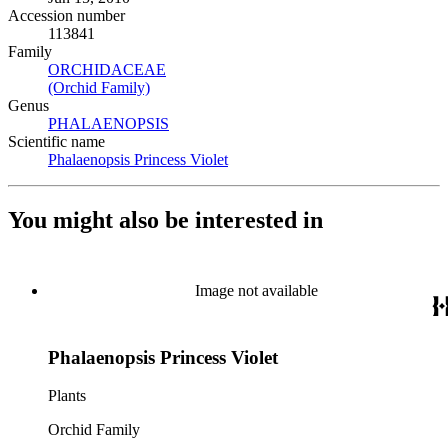
Accession number
113841
Family
ORCHIDACEAE
(Opens in new tab)
(Orchid Family)
(Opens in new tab)
Genus
PHALAENOPSIS
(Opens in new tab)
Scientific name
Phalaenopsis Princess Violet
(Opens in new tab)
You might also be interested in
Image not available
Phalaenopsis Princess Violet
Plants
Orchid Family