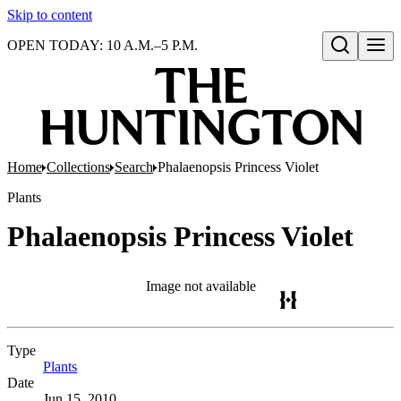
Skip to content
OPEN TODAY: 10 A.M.–5 P.M.
Open search
Home
Collections
Search
Phalaenopsis Princess Violet
Plants
Phalaenopsis Princess Violet
Image not available
Type
Plants
(Opens in new tab)
Date
Jun 15, 2010