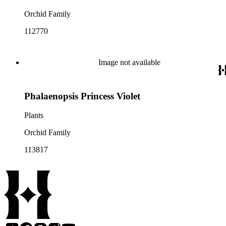
Orchid Family
112770
Image not available
Phalaenopsis Princess Violet
Plants
Orchid Family
113817