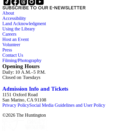
SUBSCRIBE TO OUR E-NEWSLETTER
About
Accessibility
Land Acknowledgment
Using the Library
Careers
Host an Event
Volunteer
Press
Contact Us
Filming/Photography
Opening Hours
Daily: 10 A.M.–5 P.M.
Closed on Tuesdays
Admission Info and Tickets
1151 Oxford Road
San Marino, CA 91108
Privacy Policy
Social Media Guidelines and User Policy
©
2026
The Huntington