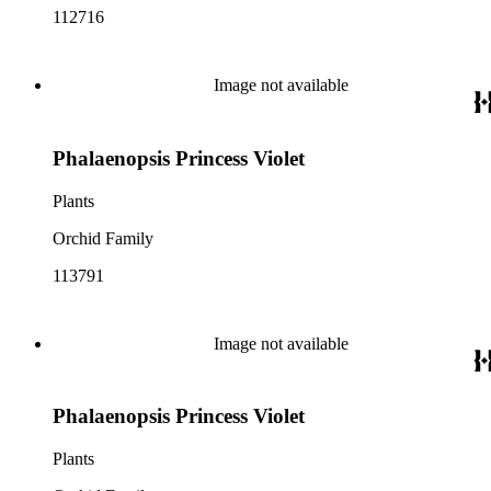
112716
Image not available
Phalaenopsis Princess Violet
Plants
Orchid Family
113791
Image not available
Phalaenopsis Princess Violet
Plants