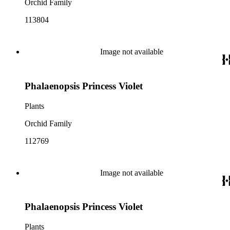
Orchid Family
113804
Image not available
Phalaenopsis Princess Violet
Plants
Orchid Family
112769
Image not available
Phalaenopsis Princess Violet
Plants