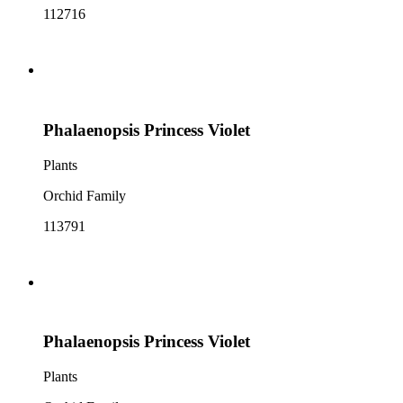
112716
Phalaenopsis Princess Violet
Plants
Orchid Family
113791
Phalaenopsis Princess Violet
Plants