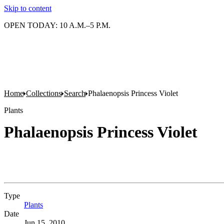
Skip to content
OPEN TODAY: 10 A.M.–5 P.M.
Home
Collections
Search
Phalaenopsis Princess Violet
Plants
Phalaenopsis Princess Violet
Type
Plants
(Opens in new tab)
Date
Jun 15, 2010