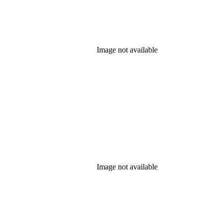
Image not available
Image not available