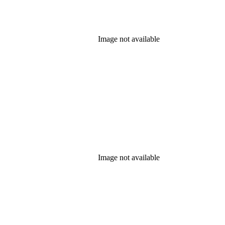
Image not available
Image not available