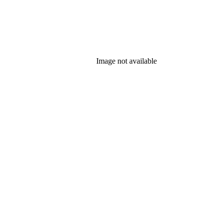
Image not available