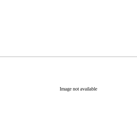
Image not available