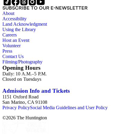
SUBSCRIBE TO OUR E-NEWSLETTER
About
Accessibility
Land Acknowledgment
Using the Library
Careers
Host an Event
Volunteer
Press
Contact Us
Filming/Photography
Opening Hours
Daily: 10 A.M.–5 P.M.
Closed on Tuesdays
Admission Info and Tickets
1151 Oxford Road
San Marino, CA 91108
Privacy Policy
Social Media Guidelines and User Policy
©
2026
The Huntington