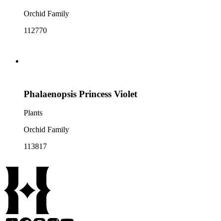
Orchid Family
112770
Phalaenopsis Princess Violet
Plants
Orchid Family
113817