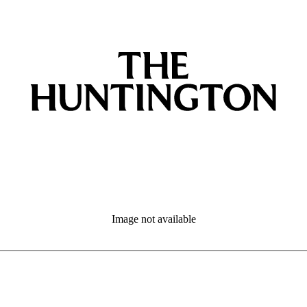
Image not available