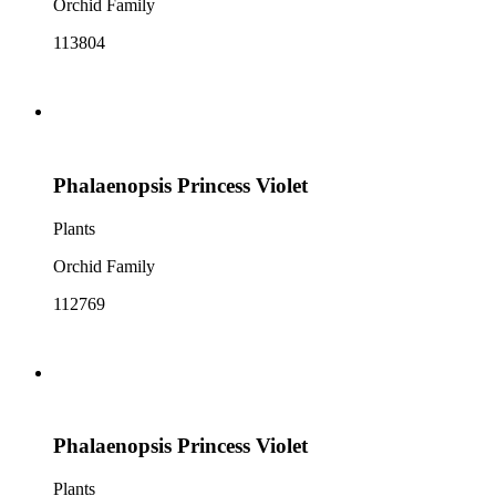
Orchid Family
113804
Phalaenopsis Princess Violet
Plants
Orchid Family
112769
Phalaenopsis Princess Violet
Plants