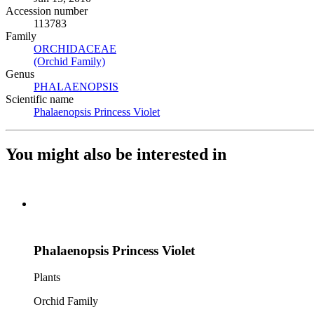
Accession number
113783
Family
ORCHIDACEAE
(Opens in new tab)
(Orchid Family)
(Opens in new tab)
Genus
PHALAENOPSIS
(Opens in new tab)
Scientific name
Phalaenopsis Princess Violet
(Opens in new tab)
You might also be interested in
Phalaenopsis Princess Violet
Plants
Orchid Family