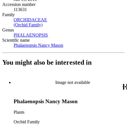
Accession number
113631
Family
ORCHIDACEAE
(Opens in new tab)
(Orchid Family)
(Opens in new tab)
Genus
PHALAENOPSIS
(Opens in new tab)
Scientific name
Phalaenopsis Nancy Mason
(Opens in new tab)
You might also be interested in
Image not available
Phalaenopsis Nancy Mason
Plants
Orchid Family