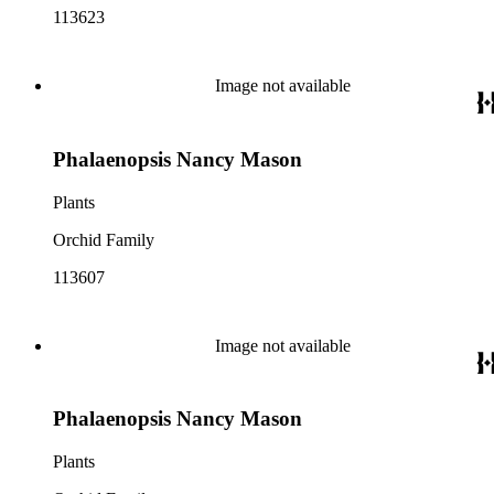
113623
Image not available
Phalaenopsis Nancy Mason
Plants
Orchid Family
113607
Image not available
Phalaenopsis Nancy Mason
Plants