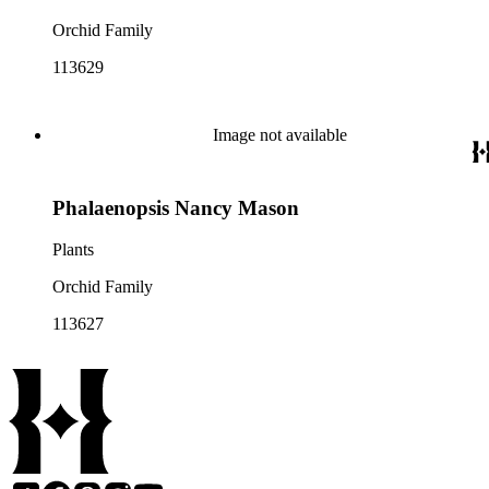
Orchid Family
113629
Image not available
Phalaenopsis Nancy Mason
Plants
Orchid Family
113627