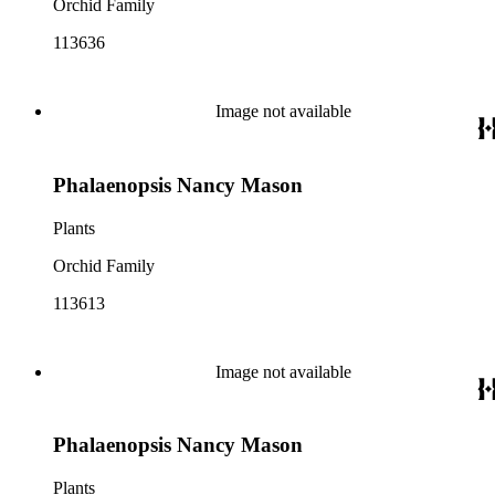
Orchid Family
113636
Image not available
Phalaenopsis Nancy Mason
Plants
Orchid Family
113613
Image not available
Phalaenopsis Nancy Mason
Plants