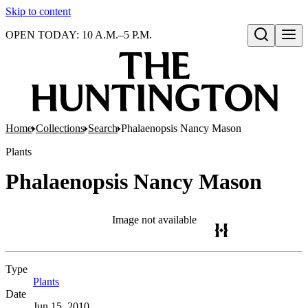
Skip to content
OPEN TODAY: 10 A.M.–5 P.M.
Open search
Home
Collections
Search
Phalaenopsis Nancy Mason
Plants
Phalaenopsis Nancy Mason
Image not available
Type
Plants
(Opens in new tab)
Date
Jun 15, 2010