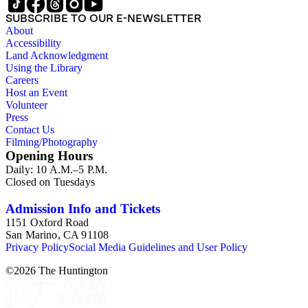
SUBSCRIBE TO OUR E-NEWSLETTER
About
Accessibility
Land Acknowledgment
Using the Library
Careers
Host an Event
Volunteer
Press
Contact Us
Filming/Photography
Opening Hours
Daily: 10 A.M.–5 P.M.
Closed on Tuesdays
Admission Info and Tickets
1151 Oxford Road
San Marino, CA 91108
Privacy Policy
Social Media Guidelines and User Policy
©
2026
The Huntington