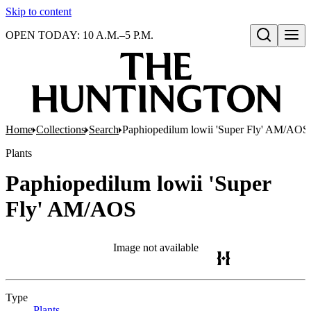
Skip to content
OPEN TODAY: 10 A.M.–5 P.M.
Open search
Home
Collections
Search
Paphiopedilum lowii 'Super Fly' AM/AOS
Plants
Paphiopedilum lowii 'Super
Fly' AM/AOS
Image not available
Type
Plants
(Opens in new tab)