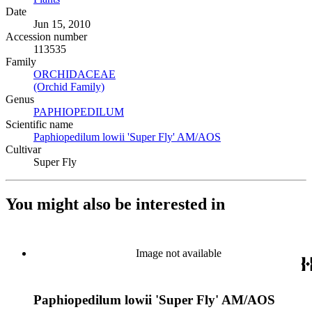
Date
Jun 15, 2010
Accession number
113535
Family
ORCHIDACEAE
(Opens in new tab)
(Orchid Family)
(Opens in new tab)
Genus
PAPHIOPEDILUM
(Opens in new tab)
Scientific name
Paphiopedilum lowii 'Super Fly' AM/AOS
(Opens in new tab)
Cultivar
Super Fly
You might also be interested in
Image not available
Paphiopedilum lowii 'Super Fly' AM/AOS