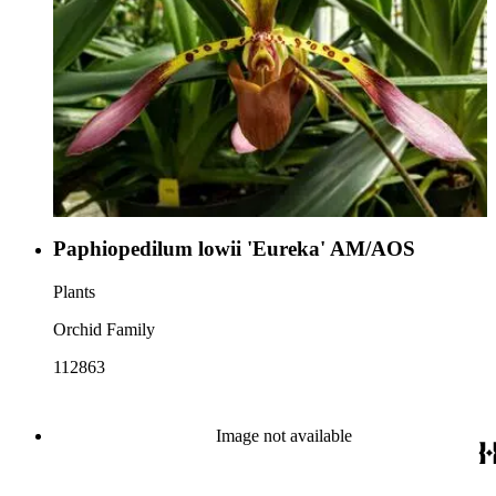
Paphiopedilum lowii 'Eureka' AM/AOS
Plants
Orchid Family
112863
Image not available