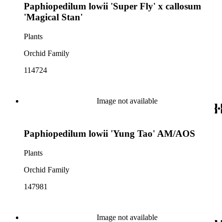
Paphiopedilum lowii 'Super Fly' x callosum
'Magical Stan'
Plants
Orchid Family
114724
Image not available
Paphiopedilum lowii 'Yung Tao' AM/AOS
Plants
Orchid Family
147981
Image not available