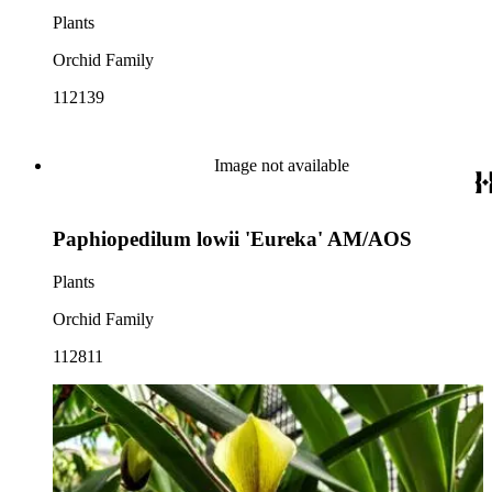
Plants
Orchid Family
112139
Image not available
Paphiopedilum lowii 'Eureka' AM/AOS
Plants
Orchid Family
112811