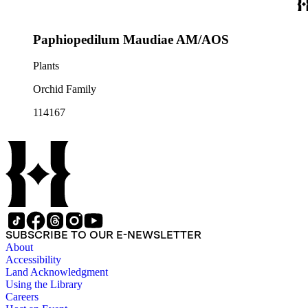
Paphiopedilum Maudiae AM/AOS
Plants
Orchid Family
114167
SUBSCRIBE TO OUR E-NEWSLETTER
About
Accessibility
Land Acknowledgment
Using the Library
Careers