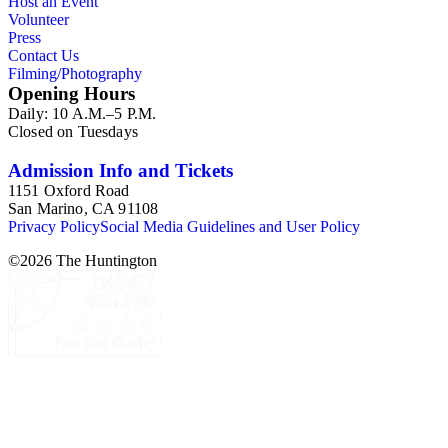
Host an Event
Volunteer
Press
Contact Us
Filming/Photography
Opening Hours
Daily: 10 A.M.–5 P.M.
Closed on Tuesdays
Admission Info and Tickets
1151 Oxford Road
San Marino, CA 91108
Privacy Policy
Social Media Guidelines and User Policy
©
2026
The Huntington