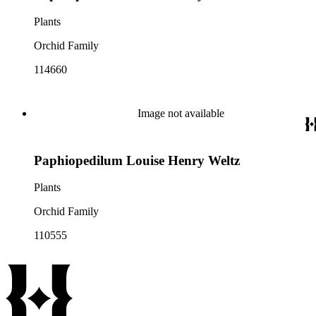
Plants
Orchid Family
114660
Image not available
Paphiopedilum Louise Henry Weltz
Plants
Orchid Family
110555