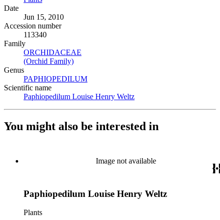
Date
Jun 15, 2010
Accession number
113340
Family
ORCHIDACEAE
(Opens in new tab)
(Orchid Family)
(Opens in new tab)
Genus
PAPHIOPEDILUM
(Opens in new tab)
Scientific name
Paphiopedilum Louise Henry Weltz
(Opens in new tab)
You might also be interested in
Image not available
Paphiopedilum Louise Henry Weltz
Plants