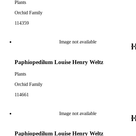
Plants
Orchid Family
114359
Image not available
Paphiopedilum Louise Henry Weltz
Plants
Orchid Family
114661
Image not available
Paphiopedilum Louise Henry Weltz