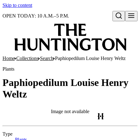
Skip to content
OPEN TODAY: 10 A.M.–5 P.M.
Open search
Home
Collections
Search
Paphiopedilum Louise Henry Weltz
Plants
Paphiopedilum Louise Henry
Weltz
Image not available
Type
Plants
(Opens in new tab)