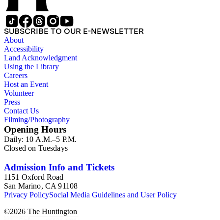
SUBSCRIBE TO OUR E-NEWSLETTER
About
Accessibility
Land Acknowledgment
Using the Library
Careers
Host an Event
Volunteer
Press
Contact Us
Filming/Photography
Opening Hours
Daily: 10 A.M.–5 P.M.
Closed on Tuesdays
Admission Info and Tickets
1151 Oxford Road
San Marino, CA 91108
Privacy Policy
Social Media Guidelines and User Policy
©
2026
The Huntington