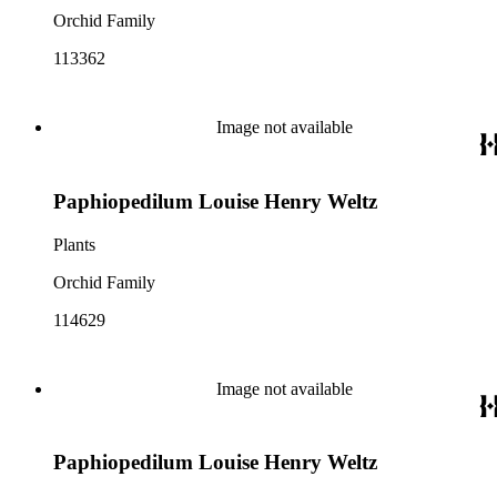
Orchid Family
113362
Image not available
Paphiopedilum Louise Henry Weltz
Plants
Orchid Family
114629
Image not available
Paphiopedilum Louise Henry Weltz