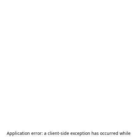
Application error: a
client
-side exception has occurred while