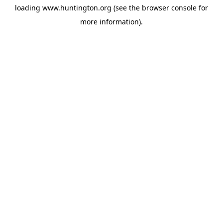
loading
www.huntington.org
(see the
browser console
for
more information).