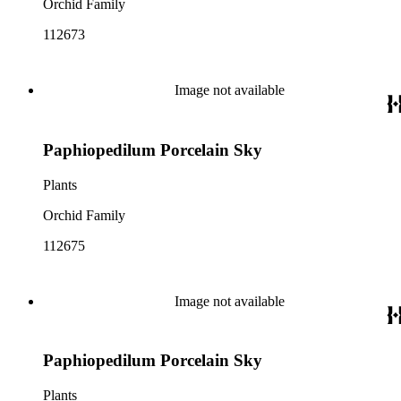
Orchid Family
112673
Image not available
Paphiopedilum Porcelain Sky
Plants
Orchid Family
112675
Image not available
Paphiopedilum Porcelain Sky
Plants