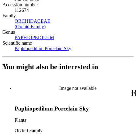
Accession number
112674
Family
ORCHIDACEAE
(Opens in new tab)
(Orchid Family)
(Opens in new tab)
Genus
PAPHIOPEDILUM
(Opens in new tab)
Scientific name
Paphiopedilum Porcelain Sky
(Opens in new tab)
You might also be interested in
Image not available
Paphiopedilum Porcelain Sky
Plants
Orchid Family