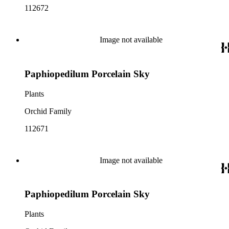
112672
Image not available
Paphiopedilum Porcelain Sky
Plants
Orchid Family
112671
Image not available
Paphiopedilum Porcelain Sky
Plants