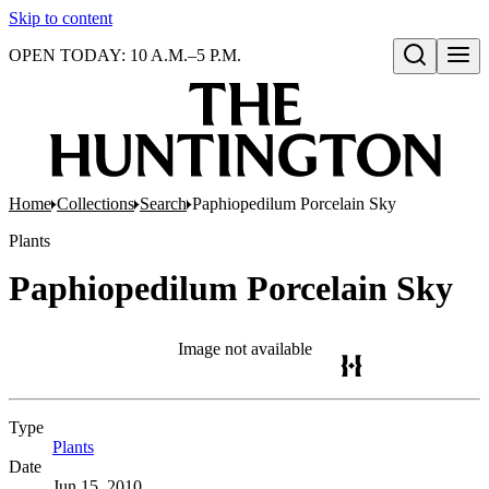
Skip to content
OPEN TODAY: 10 A.M.–5 P.M.
Open search
Home
Collections
Search
Paphiopedilum Porcelain Sky
Plants
Paphiopedilum Porcelain Sky
Image not available
Type
Plants
(Opens in new tab)
Date
Jun 15, 2010