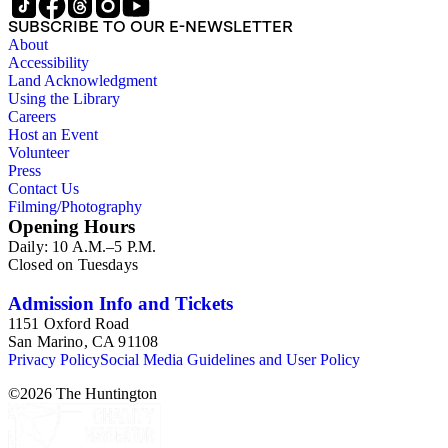
SUBSCRIBE TO OUR E-NEWSLETTER
About
Accessibility
Land Acknowledgment
Using the Library
Careers
Host an Event
Volunteer
Press
Contact Us
Filming/Photography
Opening Hours
Daily: 10 A.M.–5 P.M.
Closed on Tuesdays
Admission Info and Tickets
1151 Oxford Road
San Marino, CA 91108
Privacy Policy
Social Media Guidelines and User Policy
©
2026
The Huntington