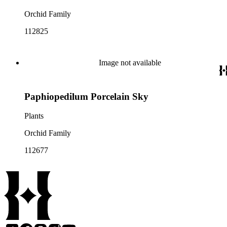
Orchid Family
112825
Image not available
Paphiopedilum Porcelain Sky
Plants
Orchid Family
112677