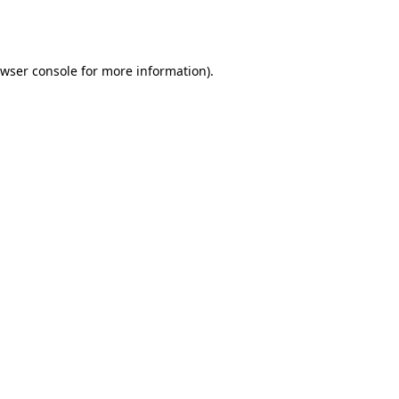
wser console
for more information).