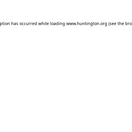
eption has occurred while loading
www.huntington.org
(see the
bro