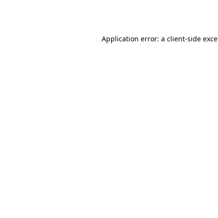
Application error: a
client
-side exc