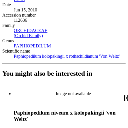
Date
Jun 15, 2010
Accession number
112636
Family
ORCHIDACEAE
(Opens in new tab)
(Orchid Family)
(Opens in new tab)
Genus
PAPHIOPEDILUM
(Opens in new tab)
Scientific name
Paphiopedilum kolopakingii x rothschildianum 'Von Weltz'
(Ope
You might also be interested in
Image not available
Paphiopedilum niveum x kolopakingii 'von
Weltz'