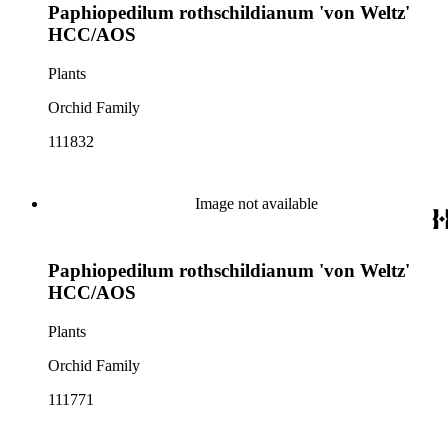
Paphiopedilum rothschildianum 'von Weltz'
HCC/AOS
Plants
Orchid Family
111832
Image not available
Paphiopedilum rothschildianum 'von Weltz'
HCC/AOS
Plants
Orchid Family
111771