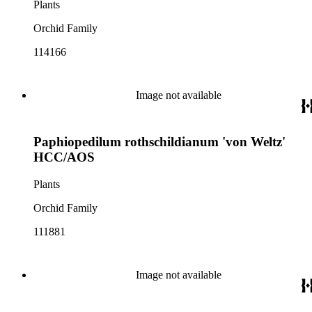
Plants
Orchid Family
114166
Image not available
Paphiopedilum rothschildianum 'von Weltz'
HCC/AOS
Plants
Orchid Family
111881
Image not available