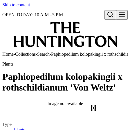
Skip to content
OPEN TODAY: 10 A.M.–5 P.M.
Open search
Home
Collections
Search
Paphiopedilum kolopakingii x rothschildia
Plants
Paphiopedilum kolopakingii x
rothschildianum 'Von Weltz'
Image not available
Type
Plants
(Opens in new tab)