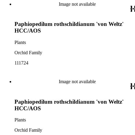
Image not available
Paphiopedilum rothschildianum 'von Weltz'
HCC/AOS
Plants
Orchid Family
111724
Image not available
Paphiopedilum rothschildianum 'von Weltz'
HCC/AOS
Plants
Orchid Family