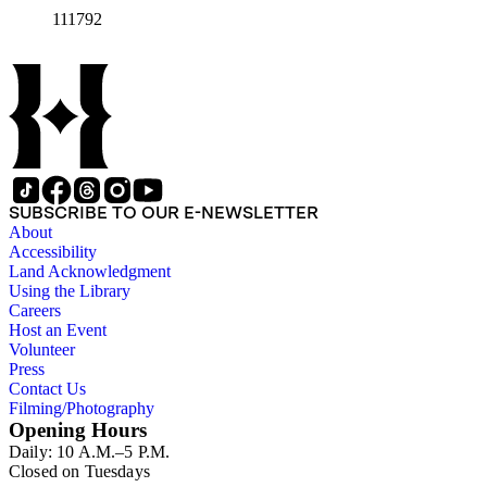
111792
SUBSCRIBE TO OUR E-NEWSLETTER
About
Accessibility
Land Acknowledgment
Using the Library
Careers
Host an Event
Volunteer
Press
Contact Us
Filming/Photography
Opening Hours
Daily: 10 A.M.–5 P.M.
Closed on Tuesdays