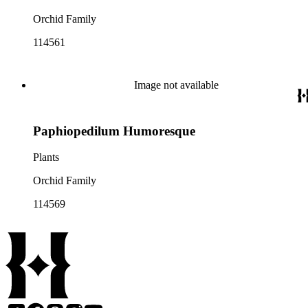
Orchid Family
114561
Image not available
Paphiopedilum Humoresque
Plants
Orchid Family
114569