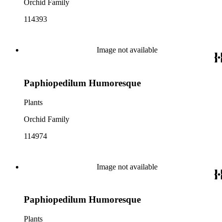
Orchid Family
114393
Image not available
Paphiopedilum Humoresque
Plants
Orchid Family
114974
Image not available
Paphiopedilum Humoresque
Plants