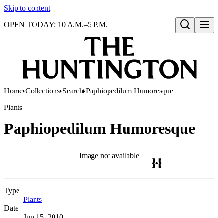
Skip to content
OPEN TODAY: 10 A.M.–5 P.M.
Open search
Home
Collections
Search
Paphiopedilum Humoresque
Plants
Paphiopedilum Humoresque
Image not available
Type
Plants
(Opens in new tab)
Date
Jun 15, 2010