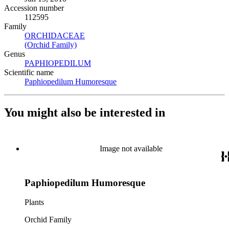
Accession number
112595
Family
ORCHIDACEAE
(Opens in new tab)
(Orchid Family)
(Opens in new tab)
Genus
PAPHIOPEDILUM
(Opens in new tab)
Scientific name
Paphiopedilum Humoresque
(Opens in new tab)
You might also be interested in
Image not available
Paphiopedilum Humoresque
Plants
Orchid Family