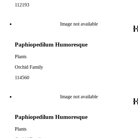
112193
Image not available
Paphiopedilum Humoresque
Plants
Orchid Family
114560
Image not available
Paphiopedilum Humoresque
Plants