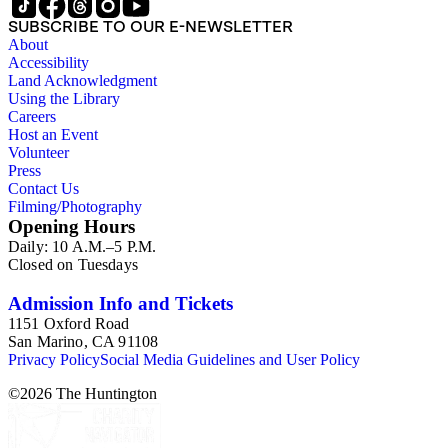
SUBSCRIBE TO OUR E-NEWSLETTER
About
Accessibility
Land Acknowledgment
Using the Library
Careers
Host an Event
Volunteer
Press
Contact Us
Filming/Photography
Opening Hours
Daily: 10 A.M.–5 P.M.
Closed on Tuesdays
Admission Info and Tickets
1151 Oxford Road
San Marino, CA 91108
Privacy Policy
Social Media Guidelines and User Policy
©
2026
The Huntington