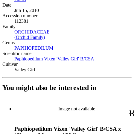
Date
Jun 15, 2010
Accession number
112381
Family
ORCHIDACEAE
(Opens in new tab)
(Orchid Family)
(Opens in new tab)
Genus
PAPHIOPEDILUM
(Opens in new tab)
Scientific name
Paphiopedilum Vixen 'Valley Girl' B/CSA
(Opens in new tab)
Cultivar
Valley Girl
You might also be interested in
Image not available
Paphiopedilum Vixen 'Valley Girl' B/CSA x