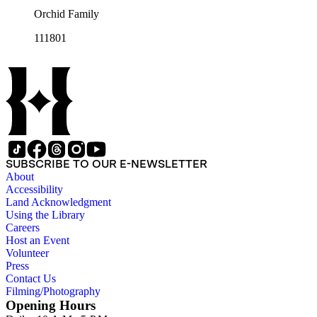
Orchid Family
111801
SUBSCRIBE TO OUR E-NEWSLETTER
About
Accessibility
Land Acknowledgment
Using the Library
Careers
Host an Event
Volunteer
Press
Contact Us
Filming/Photography
Opening Hours