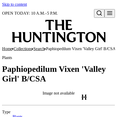
Skip to content
OPEN TODAY: 10 A.M.–5 P.M.
Open search
Home
Collections
Search
Paphiopedilum Vixen 'Valley Girl' B/CSA
Plants
Paphiopedilum Vixen 'Valley
Girl' B/CSA
Image not available
Type
Plants
(Opens in new tab)