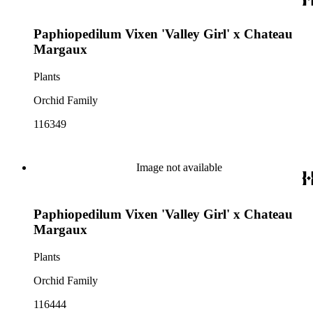
Paphiopedilum Vixen 'Valley Girl' x Chateau
Margaux
Plants
Orchid Family
116349
Image not available
Paphiopedilum Vixen 'Valley Girl' x Chateau
Margaux
Plants
Orchid Family
116444