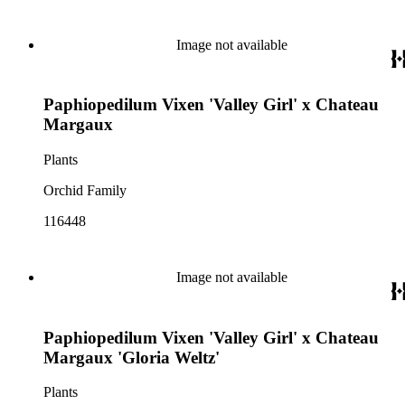
Image not available
Paphiopedilum Vixen 'Valley Girl' x Chateau
Margaux
Plants
Orchid Family
116448
Image not available
Paphiopedilum Vixen 'Valley Girl' x Chateau
Margaux 'Gloria Weltz'
Plants