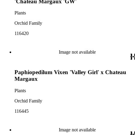
'Chateau Margaux 'GW'
Plants
Orchid Family
116420
Image not available
Paphiopedilum Vixen 'Valley Girl' x Chateau
Margaux
Plants
Orchid Family
116445
Image not available