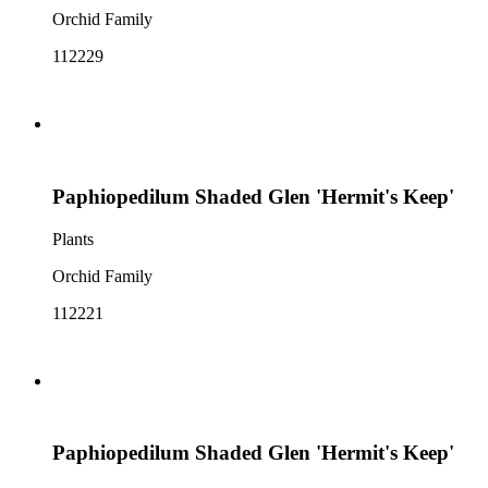
Orchid Family
112229
Paphiopedilum Shaded Glen 'Hermit's Keep'
Plants
Orchid Family
112221
Paphiopedilum Shaded Glen 'Hermit's Keep'