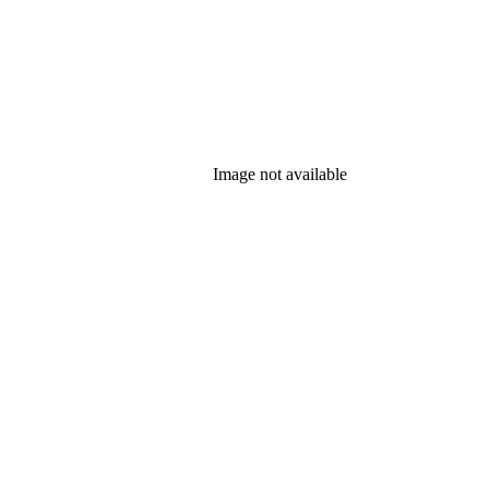
Image not available