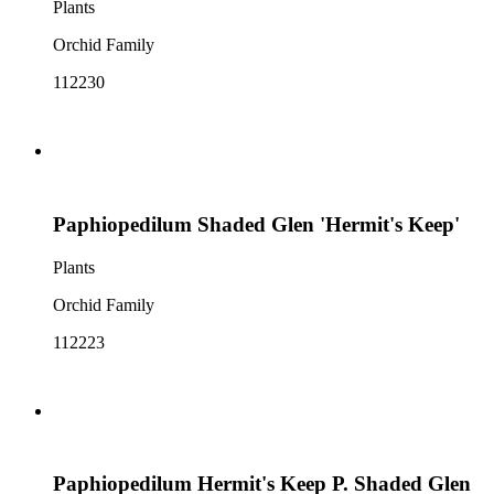
Plants
Orchid Family
112230
Paphiopedilum Shaded Glen 'Hermit's Keep'
Plants
Orchid Family
112223
Paphiopedilum Hermit's Keep P. Shaded Glen