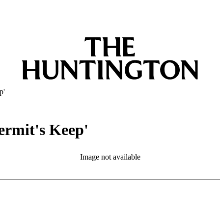
p'
rmit's Keep'
Image not available