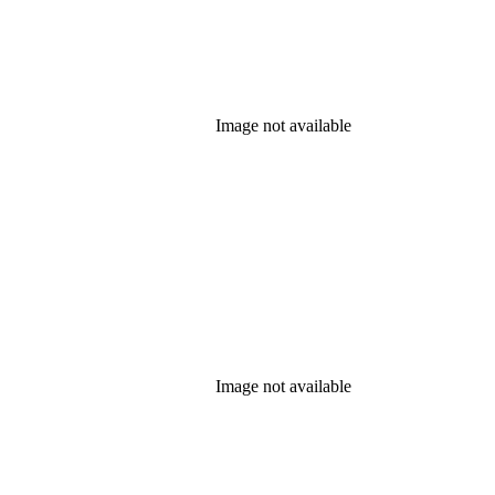
Image not available
Image not available