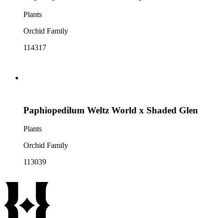
Plants
Orchid Family
114317
Paphiopedilum Weltz World x Shaded Glen
Plants
Orchid Family
113039