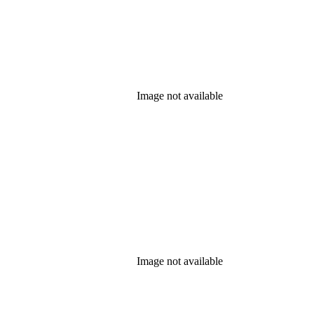
Image not available
Image not available