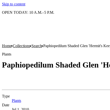
Skip to content
OPEN TODAY: 10 A.M.–5 P.M.
Home
Collections
Search
Paphiopedilum Shaded Glen 'Hermit's Kee
Plants
Paphiopedilum Shaded Glen 'He
Type
Plants
(Opens in new tab)
Date
Jul 1, 2010