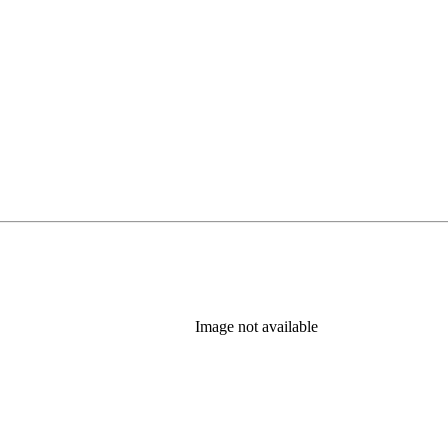
)
Image not available