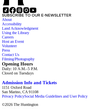
SUBSCRIBE TO OUR E-NEWSLETTER
About
Accessibility
Land Acknowledgment
Using the Library
Careers
Host an Event
Volunteer
Press
Contact Us
Filming/Photography
Opening Hours
Daily: 10 A.M.–5 P.M.
Closed on Tuesdays
Admission Info and Tickets
1151 Oxford Road
San Marino, CA 91108
Privacy Policy
Social Media Guidelines and User Policy
©
2026
The Huntington