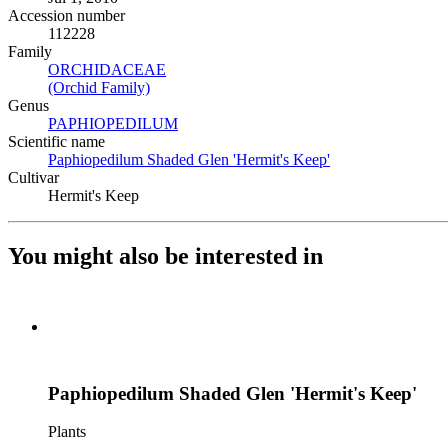
Accession number
112228
Family
ORCHIDACEAE
(Opens in new tab)
(Orchid Family)
(Opens in new tab)
Genus
PAPHIOPEDILUM
(Opens in new tab)
Scientific name
Paphiopedilum Shaded Glen 'Hermit's Keep'
(Opens in new tab
Cultivar
Hermit's Keep
You might also be interested in
Paphiopedilum Shaded Glen 'Hermit's Keep'
Plants