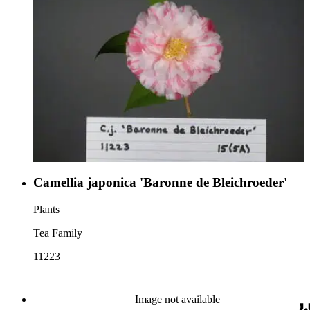
Camellia japonica 'Baronne de Bleichroeder'
Plants
Tea Family
11223
Image not available