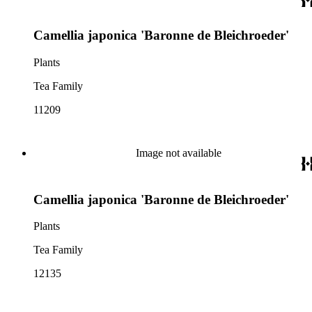
Camellia japonica 'Baronne de Bleichroeder'
Plants
Tea Family
11209
Image not available
Camellia japonica 'Baronne de Bleichroeder'
Plants
Tea Family
12135