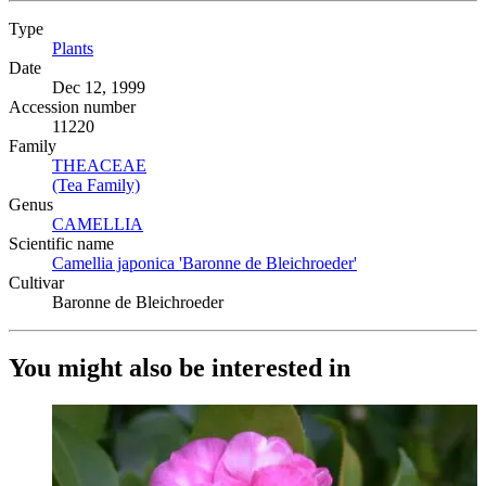
Type
Plants
(Opens in new tab)
Date
Dec 12, 1999
Accession number
11220
Family
THEACEAE
(Opens in new tab)
(Tea Family)
(Opens in new tab)
Genus
CAMELLIA
(Opens in new tab)
Scientific name
Camellia japonica 'Baronne de Bleichroeder'
(Opens in new tab
Cultivar
Baronne de Bleichroeder
You might also be interested in