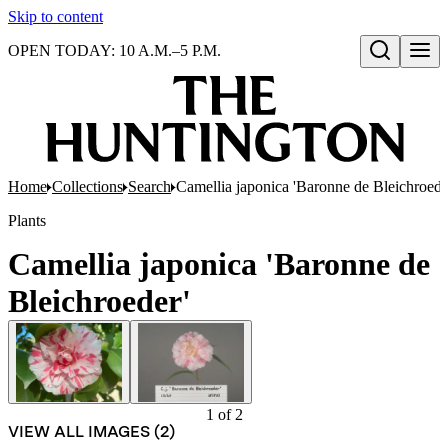
Skip to content
OPEN TODAY: 10 A.M.–5 P.M.
Open search
Home
Collections
Search
Camellia japonica 'Baronne de Bleichroede
Plants
Camellia japonica 'Baronne de
Bleichroeder'
1
of
2
VIEW ALL IMAGES (
2
)