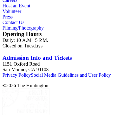
Careers
Host an Event
Volunteer
Press
Contact Us
Filming/Photography
Opening Hours
Daily: 10 A.M.–5 P.M.
Closed on Tuesdays
Admission Info and Tickets
1151 Oxford Road
San Marino, CA 91108
Privacy Policy
Social Media Guidelines and User Policy
©
2026
The Huntington