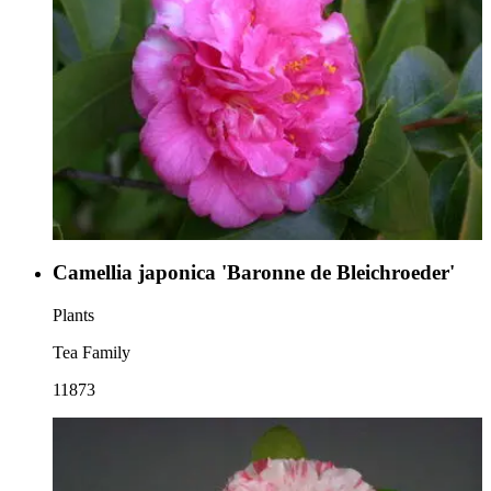
Camellia japonica 'Baronne de Bleichroeder'
Plants
Tea Family
11873