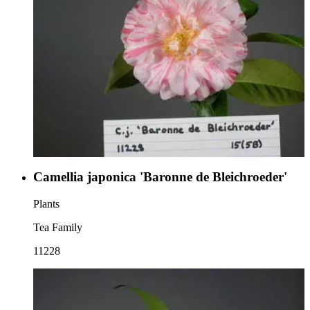
Camellia japonica 'Baronne de Bleichroeder'
Plants
Tea Family
11228