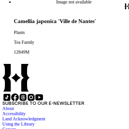
Image not available
Camellia japonica 'Ville de Nantes'
Plants
Tea Family
12849M
SUBSCRIBE TO OUR E-NEWSLETTER
About
Accessibility
Land Acknowledgment
Using the Library