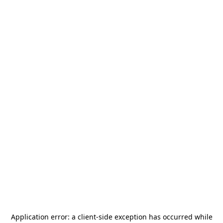
Application error: a
client
-side exception has occurred while