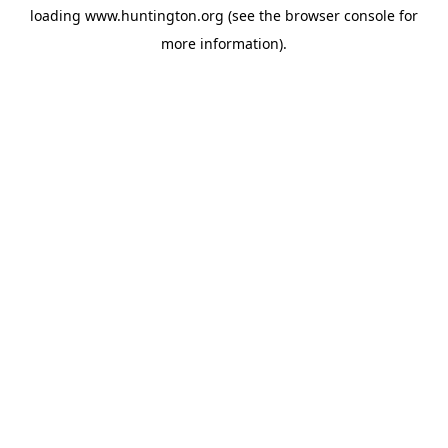
loading
www.huntington.org
(see the
browser console
for
more information).