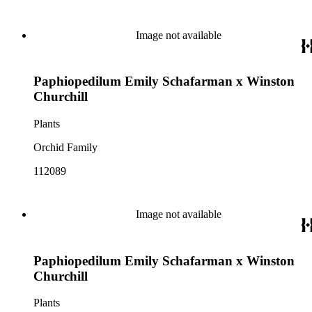
Image not available
Paphiopedilum Emily Schafarman x Winston
Churchill
Plants
Orchid Family
112089
Image not available
Paphiopedilum Emily Schafarman x Winston
Churchill
Plants