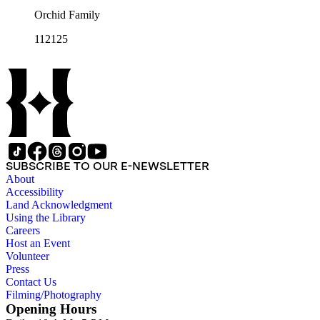
Orchid Family
112125
SUBSCRIBE TO OUR E-NEWSLETTER
About
Accessibility
Land Acknowledgment
Using the Library
Careers
Host an Event
Volunteer
Press
Contact Us
Filming/Photography
Opening Hours