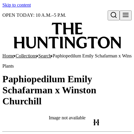
Skip to content
OPEN TODAY: 10 A.M.–5 P.M.
Open search
Home
Collections
Search
Paphiopedilum Emily Schafarman x Winsto
Plants
Paphiopedilum Emily
Schafarman x Winston
Churchill
Image not available