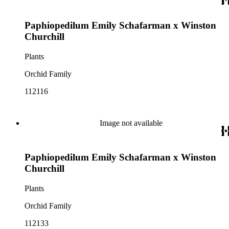
Paphiopedilum Emily Schafarman x Winston
Churchill
Plants
Orchid Family
112116
Image not available
Paphiopedilum Emily Schafarman x Winston
Churchill
Plants
Orchid Family
112133