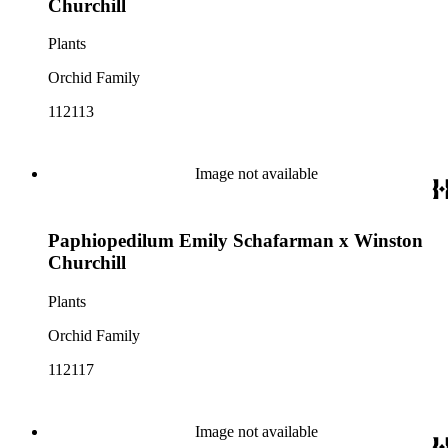
Churchill
Plants
Orchid Family
112113
Image not available
Paphiopedilum Emily Schafarman x Winston
Churchill
Plants
Orchid Family
112117
Image not available