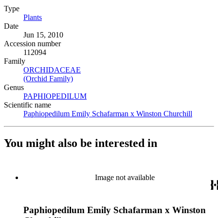
Type
Plants
(Opens in new tab)
Date
Jun 15, 2010
Accession number
112094
Family
ORCHIDACEAE
(Opens in new tab)
(Orchid Family)
(Opens in new tab)
Genus
PAPHIOPEDILUM
(Opens in new tab)
Scientific name
Paphiopedilum Emily Schafarman x Winston Churchill
(Opens 
You might also be interested in
Image not available
Paphiopedilum Emily Schafarman x Winston