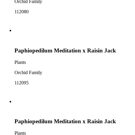
Orchid Family
112080
Paphiopedilum Meditation x Raisin Jack
Plants
Orchid Family
112095
Paphiopedilum Meditation x Raisin Jack
Plants