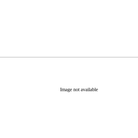
Image not available