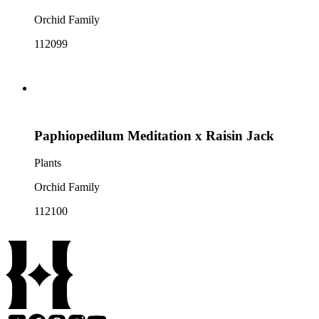
Orchid Family
112099
Paphiopedilum Meditation x Raisin Jack
Plants
Orchid Family
112100