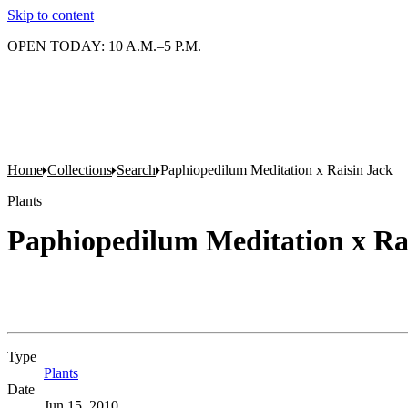
Skip to content
OPEN TODAY: 10 A.M.–5 P.M.
Home
Collections
Search
Paphiopedilum Meditation x Raisin Jack
Plants
Paphiopedilum Meditation x Ra
Type
Plants
(Opens in new tab)
Date
Jun 15, 2010