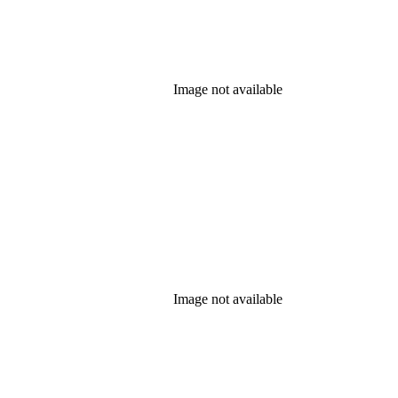
Image not available
Image not available