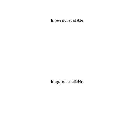
Image not available
Image not available