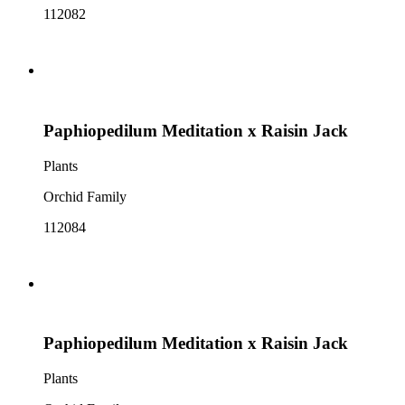
112082
Paphiopedilum Meditation x Raisin Jack
Plants
Orchid Family
112084
Paphiopedilum Meditation x Raisin Jack
Plants