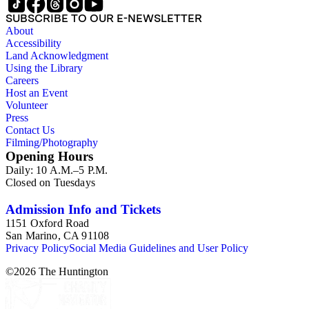
SUBSCRIBE TO OUR E-NEWSLETTER
About
Accessibility
Land Acknowledgment
Using the Library
Careers
Host an Event
Volunteer
Press
Contact Us
Filming/Photography
Opening Hours
Daily: 10 A.M.–5 P.M.
Closed on Tuesdays
Admission Info and Tickets
1151 Oxford Road
San Marino, CA 91108
Privacy Policy
Social Media Guidelines and User Policy
©
2026
The Huntington