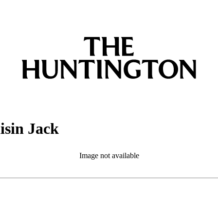
isin Jack
Image not available