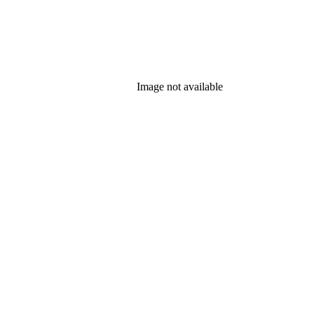
Image not available