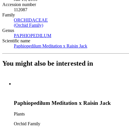
Accession number
112087
Family
ORCHIDACEAE
(Opens in new tab)
(Orchid Family)
(Opens in new tab)
Genus
PAPHIOPEDILUM
(Opens in new tab)
Scientific name
Paphiopedilum Meditation x Raisin Jack
(Opens in new tab)
You might also be interested in
Paphiopedilum Meditation x Raisin Jack
Plants
Orchid Family