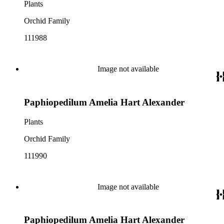
Plants
Orchid Family
111988
Image not available
Paphiopedilum Amelia Hart Alexander
Plants
Orchid Family
111990
Image not available
Paphiopedilum Amelia Hart Alexander