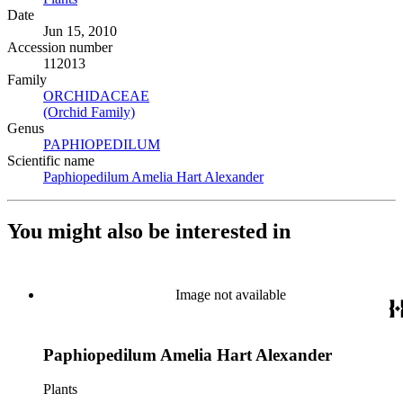
Date
Jun 15, 2010
Accession number
112013
Family
ORCHIDACEAE
(Opens in new tab)
(Orchid Family)
(Opens in new tab)
Genus
PAPHIOPEDILUM
(Opens in new tab)
Scientific name
Paphiopedilum Amelia Hart Alexander
(Opens in new tab)
You might also be interested in
Image not available
Paphiopedilum Amelia Hart Alexander
Plants