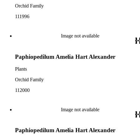
Orchid Family
111996
Image not available
Paphiopedilum Amelia Hart Alexander
Plants
Orchid Family
112000
Image not available
Paphiopedilum Amelia Hart Alexander