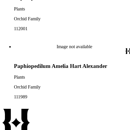
Plants
Orchid Family
112001
Image not available
Paphiopedilum Amelia Hart Alexander
Plants
Orchid Family
111989