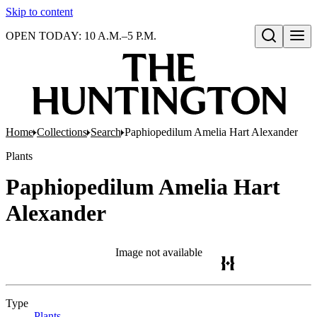
Skip to content
OPEN TODAY: 10 A.M.–5 P.M.
Open search
Home
Collections
Search
Paphiopedilum Amelia Hart Alexander
Plants
Paphiopedilum Amelia Hart
Alexander
Image not available
Type
Plants
(Opens in new tab)