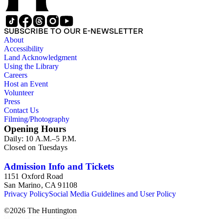
SUBSCRIBE TO OUR E-NEWSLETTER
About
Accessibility
Land Acknowledgment
Using the Library
Careers
Host an Event
Volunteer
Press
Contact Us
Filming/Photography
Opening Hours
Daily: 10 A.M.–5 P.M.
Closed on Tuesdays
Admission Info and Tickets
1151 Oxford Road
San Marino, CA 91108
Privacy Policy
Social Media Guidelines and User Policy
©
2026
The Huntington