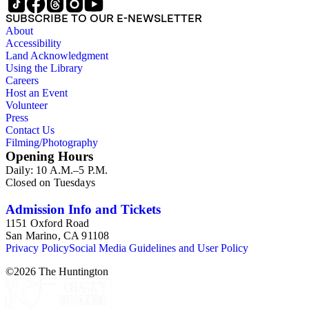
SUBSCRIBE TO OUR E-NEWSLETTER
About
Accessibility
Land Acknowledgment
Using the Library
Careers
Host an Event
Volunteer
Press
Contact Us
Filming/Photography
Opening Hours
Daily: 10 A.M.–5 P.M.
Closed on Tuesdays
Admission Info and Tickets
1151 Oxford Road
San Marino, CA 91108
Privacy Policy
Social Media Guidelines and User Policy
©
2026
The Huntington