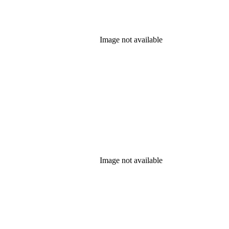
Image not available
Image not available