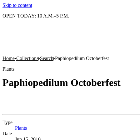
Skip to content
OPEN TODAY: 10 A.M.–5 P.M.
Home
Collections
Search
Paphiopedilum Octoberfest
Plants
Paphiopedilum Octoberfest
Type
Plants
(Opens in new tab)
Date
Jun 15, 2010