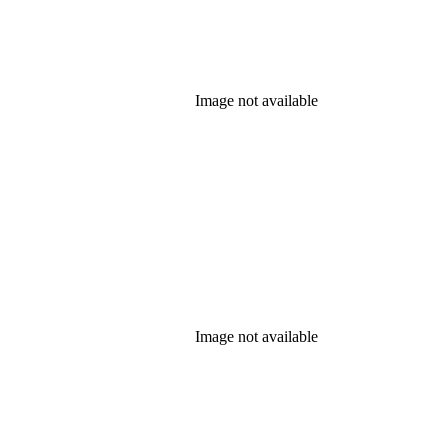
Image not available
Image not available