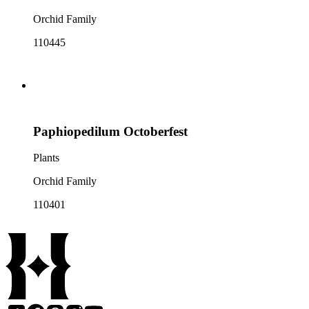
Orchid Family
110445
Paphiopedilum Octoberfest
Plants
Orchid Family
110401