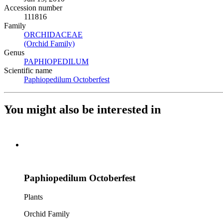
Accession number
111816
Family
ORCHIDACEAE
(Opens in new tab)
(Orchid Family)
(Opens in new tab)
Genus
PAPHIOPEDILUM
(Opens in new tab)
Scientific name
Paphiopedilum Octoberfest
(Opens in new tab)
You might also be interested in
Paphiopedilum Octoberfest
Plants
Orchid Family