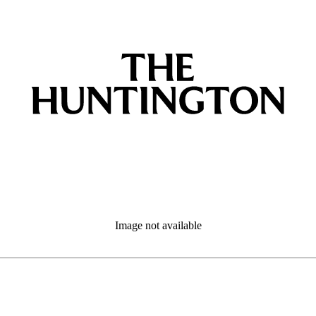
Image not available