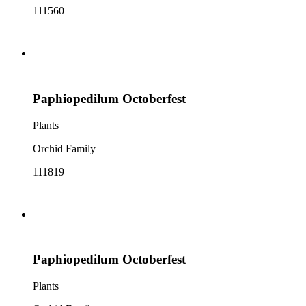
111560
Paphiopedilum Octoberfest
Plants
Orchid Family
111819
Paphiopedilum Octoberfest
Plants