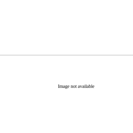
Image not available