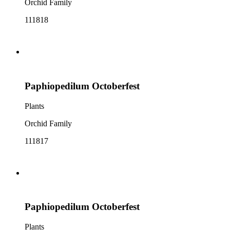
Orchid Family
111818
Paphiopedilum Octoberfest
Plants
Orchid Family
111817
Paphiopedilum Octoberfest
Plants