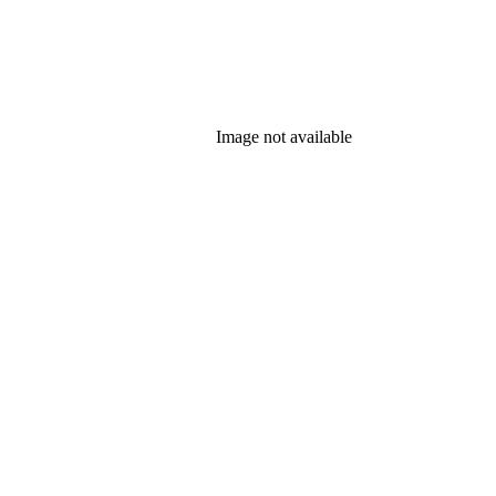
Image not available