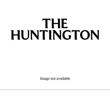
Image not available