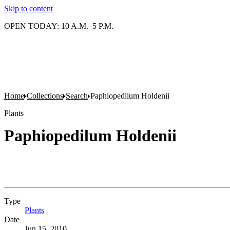
Skip to content
OPEN TODAY: 10 A.M.–5 P.M.
Home
Collections
Search
Paphiopedilum Holdenii
Plants
Paphiopedilum Holdenii
Type
Plants
(Opens in new tab)
Date
Jun 15, 2010