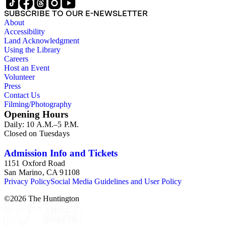
SUBSCRIBE TO OUR E-NEWSLETTER
About
Accessibility
Land Acknowledgment
Using the Library
Careers
Host an Event
Volunteer
Press
Contact Us
Filming/Photography
Opening Hours
Daily: 10 A.M.–5 P.M.
Closed on Tuesdays
Admission Info and Tickets
1151 Oxford Road
San Marino, CA 91108
Privacy Policy
Social Media Guidelines and User Policy
©
2026
The Huntington