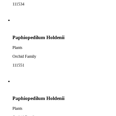
111534
Paphiopedilum Holdenii
Plants
Orchid Family
111551
Paphiopedilum Holdenii
Plants