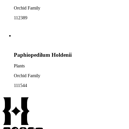
Orchid Family
112389
Paphiopedilum Holdenii
Plants
Orchid Family
111544