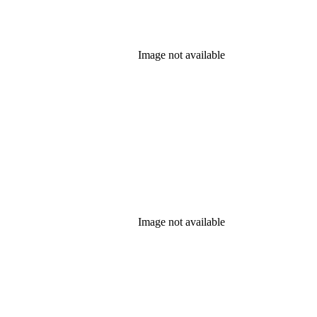
Image not available
Image not available