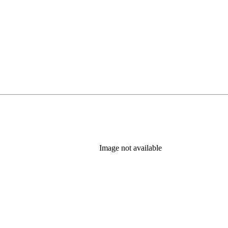
Image not available