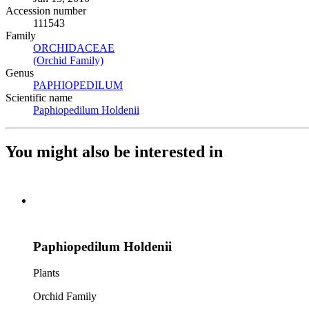
Accession number
111543
Family
ORCHIDACEAE
(Opens in new tab)
(Orchid Family)
(Opens in new tab)
Genus
PAPHIOPEDILUM
(Opens in new tab)
Scientific name
Paphiopedilum Holdenii
(Opens in new tab)
You might also be interested in
Paphiopedilum Holdenii
Plants
Orchid Family