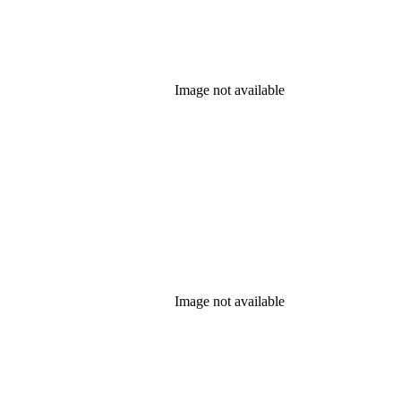
Image not available
Image not available