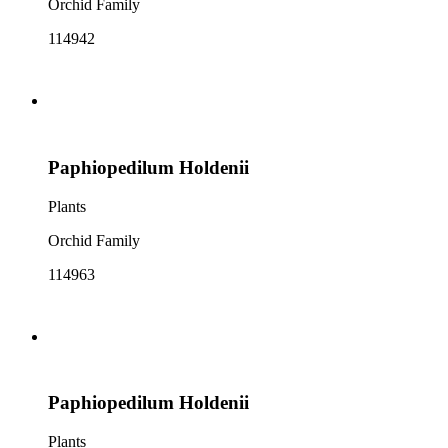
Orchid Family
114942
Paphiopedilum Holdenii
Plants
Orchid Family
114963
Paphiopedilum Holdenii
Plants