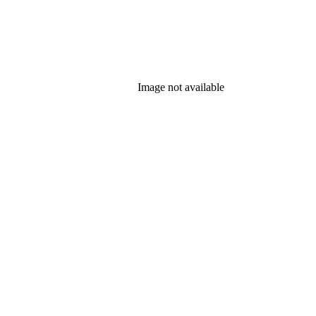
Image not available