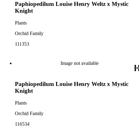
Paphiopedilum Louise Henry Weltz x Mystic
Knight
Plants
Orchid Family
111353
Image not available
Paphiopedilum Louise Henry Weltz x Mystic
Knight
Plants
Orchid Family
116534