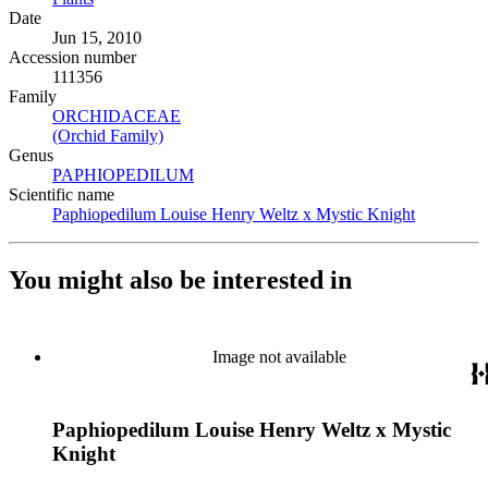
Date
Jun 15, 2010
Accession number
111356
Family
ORCHIDACEAE
(Opens in new tab)
(Orchid Family)
(Opens in new tab)
Genus
PAPHIOPEDILUM
(Opens in new tab)
Scientific name
Paphiopedilum Louise Henry Weltz x Mystic Knight
(Opens in
You might also be interested in
Image not available
Paphiopedilum Louise Henry Weltz x Mystic
Knight