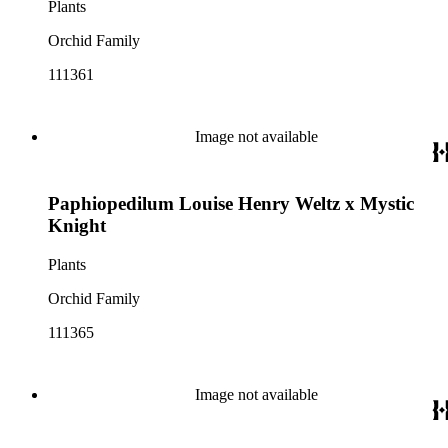
Plants
Orchid Family
111361
Image not available
Paphiopedilum Louise Henry Weltz x Mystic
Knight
Plants
Orchid Family
111365
Image not available