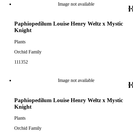
Image not available
Paphiopedilum Louise Henry Weltz x Mystic
Knight
Plants
Orchid Family
111352
Image not available
Paphiopedilum Louise Henry Weltz x Mystic
Knight
Plants
Orchid Family