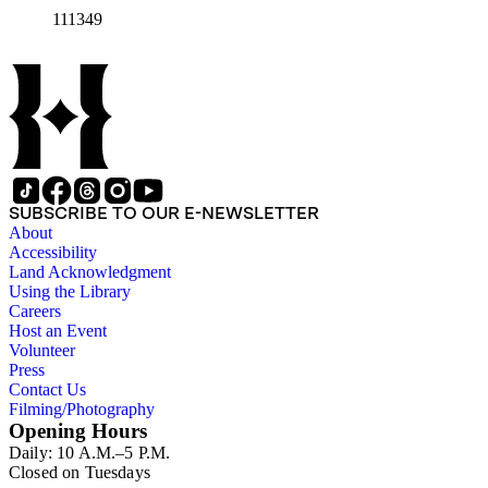
111349
SUBSCRIBE TO OUR E-NEWSLETTER
About
Accessibility
Land Acknowledgment
Using the Library
Careers
Host an Event
Volunteer
Press
Contact Us
Filming/Photography
Opening Hours
Daily: 10 A.M.–5 P.M.
Closed on Tuesdays