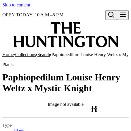
Skip to content
OPEN TODAY: 10 A.M.–5 P.M.
Open search
Home
Collections
Search
Paphiopedilum Louise Henry Weltz x Myst
Plants
Paphiopedilum Louise Henry
Weltz x Mystic Knight
Image not available
Type
Plants
(Opens in new tab)