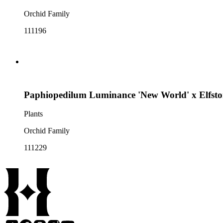
Orchid Family
111196
Paphiopedilum Luminance 'New World' x Elfston
Plants
Orchid Family
111229