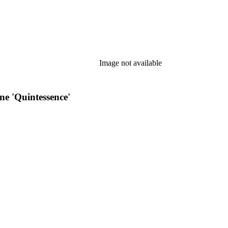
Image not available
e 'Quintessence'