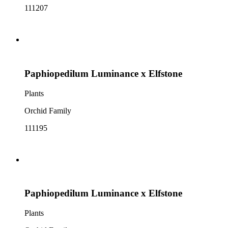
111207
Paphiopedilum Luminance x Elfstone
Plants
Orchid Family
111195
Paphiopedilum Luminance x Elfstone
Plants