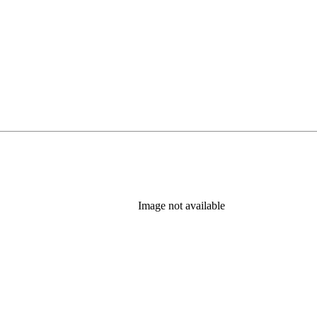
Image not available