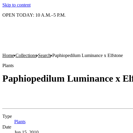
Skip to content
OPEN TODAY: 10 A.M.–5 P.M.
Home
Collections
Search
Paphiopedilum Luminance x Elfstone
Plants
Paphiopedilum Luminance x El
Type
Plants
(Opens in new tab)
Date
Jun 15, 2010