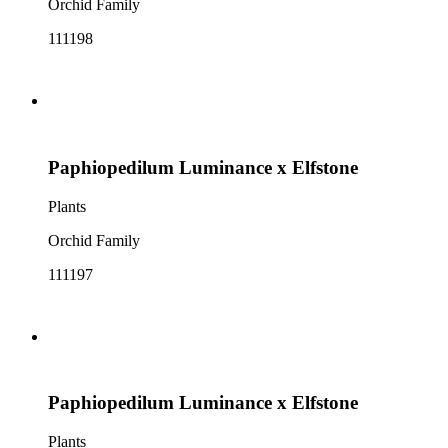
Orchid Family
111198
Paphiopedilum Luminance x Elfstone
Plants
Orchid Family
111197
Paphiopedilum Luminance x Elfstone
Plants