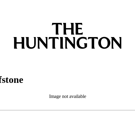
fstone
Image not available