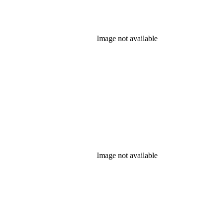
Image not available
Image not available