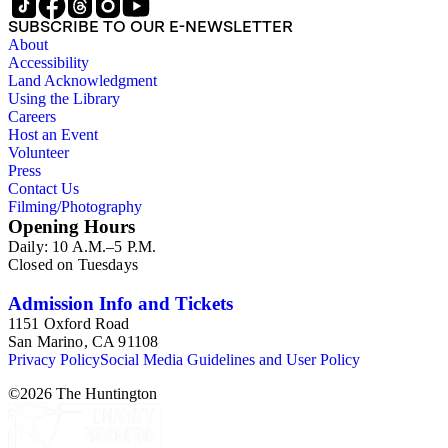
SUBSCRIBE TO OUR E-NEWSLETTER
About
Accessibility
Land Acknowledgment
Using the Library
Careers
Host an Event
Volunteer
Press
Contact Us
Filming/Photography
Opening Hours
Daily: 10 A.M.–5 P.M.
Closed on Tuesdays
Admission Info and Tickets
1151 Oxford Road
San Marino, CA 91108
Privacy Policy
Social Media Guidelines and User Policy
©
2026
The Huntington