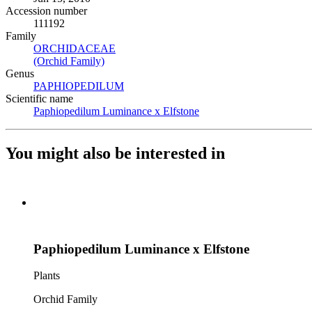
Accession number
111192
Family
ORCHIDACEAE
(Opens in new tab)
(Orchid Family)
(Opens in new tab)
Genus
PAPHIOPEDILUM
(Opens in new tab)
Scientific name
Paphiopedilum Luminance x Elfstone
(Opens in new tab)
You might also be interested in
Paphiopedilum Luminance x Elfstone
Plants
Orchid Family