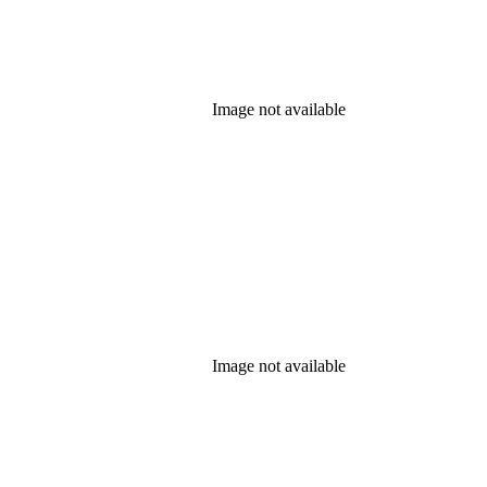
Image not available
Image not available