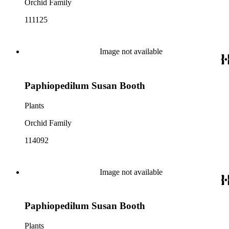
Orchid Family
111125
Image not available
Paphiopedilum Susan Booth
Plants
Orchid Family
114092
Image not available
Paphiopedilum Susan Booth
Plants