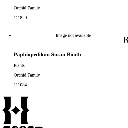
Orchid Family
111829
Image not available
Paphiopedilum Susan Booth
Plants
Orchid Family
111084