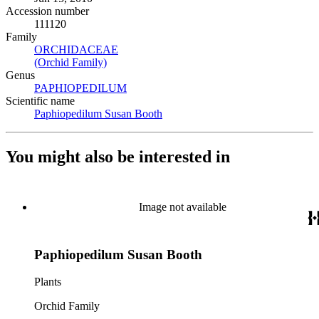
Accession number
111120
Family
ORCHIDACEAE
(Opens in new tab)
(Orchid Family)
(Opens in new tab)
Genus
PAPHIOPEDILUM
(Opens in new tab)
Scientific name
Paphiopedilum Susan Booth
(Opens in new tab)
You might also be interested in
Image not available
Paphiopedilum Susan Booth
Plants
Orchid Family