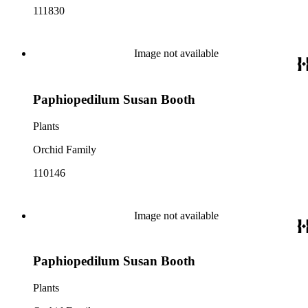
111830
Image not available
Paphiopedilum Susan Booth
Plants
Orchid Family
110146
Image not available
Paphiopedilum Susan Booth
Plants