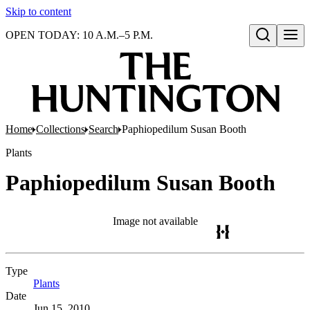
Skip to content
OPEN TODAY: 10 A.M.–5 P.M.
Open search
Home
Collections
Search
Paphiopedilum Susan Booth
Plants
Paphiopedilum Susan Booth
Image not available
Type
Plants
(Opens in new tab)
Date
Jun 15, 2010