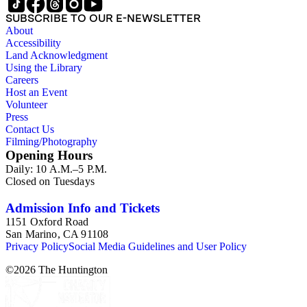
SUBSCRIBE TO OUR E-NEWSLETTER
About
Accessibility
Land Acknowledgment
Using the Library
Careers
Host an Event
Volunteer
Press
Contact Us
Filming/Photography
Opening Hours
Daily: 10 A.M.–5 P.M.
Closed on Tuesdays
Admission Info and Tickets
1151 Oxford Road
San Marino, CA 91108
Privacy Policy
Social Media Guidelines and User Policy
©
2026
The Huntington