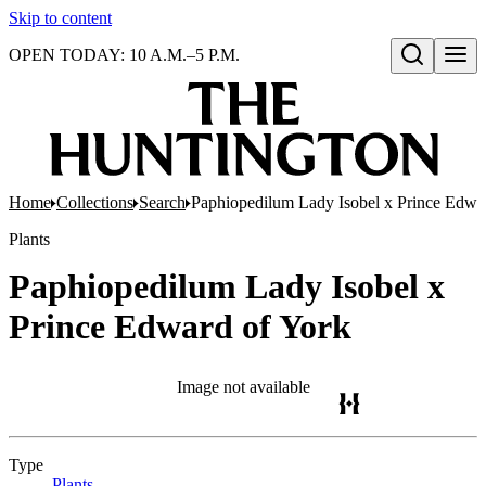
Skip to content
OPEN TODAY: 10 A.M.–5 P.M.
Open search
Home
Collections
Search
Paphiopedilum Lady Isobel x Prince Edwa
Plants
Paphiopedilum Lady Isobel x
Prince Edward of York
Image not available
Type
Plants
(Opens in new tab)