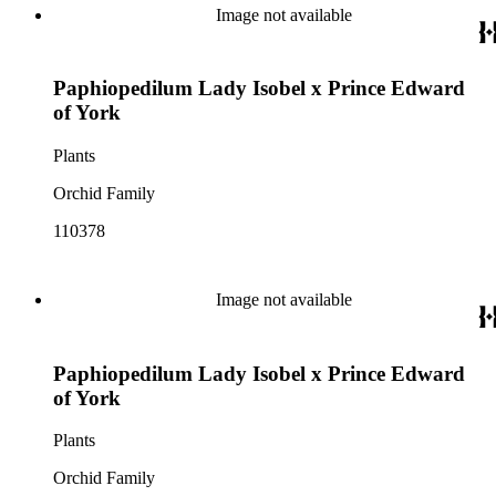
Image not available
Paphiopedilum Lady Isobel x Prince Edward
of York
Plants
Orchid Family
110378
Image not available
Paphiopedilum Lady Isobel x Prince Edward
of York
Plants
Orchid Family