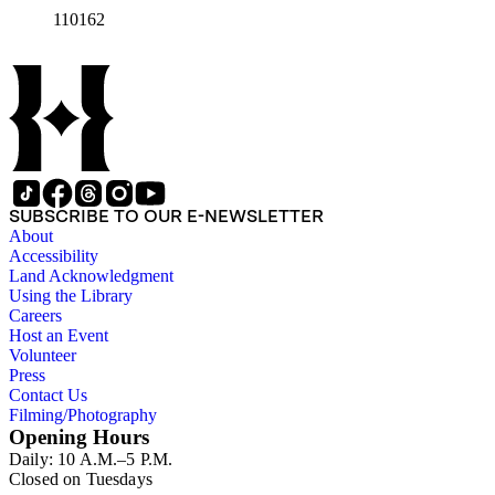
110162
SUBSCRIBE TO OUR E-NEWSLETTER
About
Accessibility
Land Acknowledgment
Using the Library
Careers
Host an Event
Volunteer
Press
Contact Us
Filming/Photography
Opening Hours
Daily: 10 A.M.–5 P.M.
Closed on Tuesdays