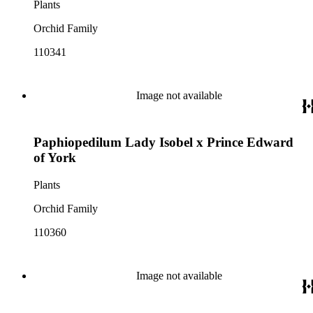
Plants
Orchid Family
110341
Image not available
Paphiopedilum Lady Isobel x Prince Edward
of York
Plants
Orchid Family
110360
Image not available