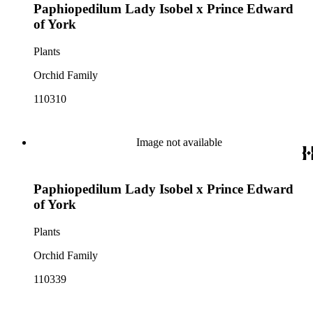
Paphiopedilum Lady Isobel x Prince Edward
of York
Plants
Orchid Family
110310
Image not available
Paphiopedilum Lady Isobel x Prince Edward
of York
Plants
Orchid Family
110339