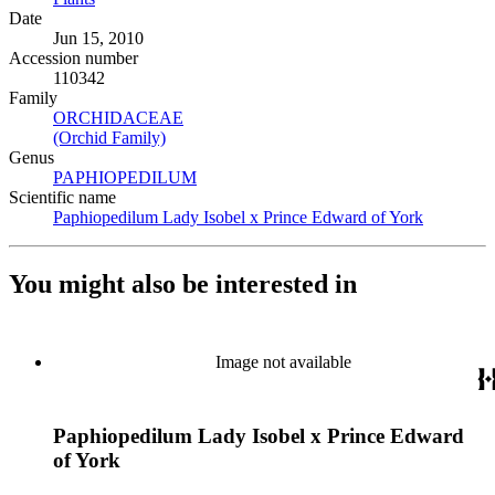
Date
Jun 15, 2010
Accession number
110342
Family
ORCHIDACEAE
(Opens in new tab)
(Orchid Family)
(Opens in new tab)
Genus
PAPHIOPEDILUM
(Opens in new tab)
Scientific name
Paphiopedilum Lady Isobel x Prince Edward of York
(Opens in
You might also be interested in
Image not available
Paphiopedilum Lady Isobel x Prince Edward
of York