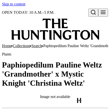
Skip to content
OPEN TODAY: 10 A.M.–5 P.M.
Open search
Home
Collections
Search
Paphiopedilum Pauline Weltz 'Grandmother'
Plants
Paphiopedilum Pauline Weltz
'Grandmother' x Mystic
Knight 'Christina Weltz'
Image not available