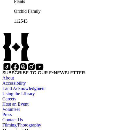
Plants
Orchid Family
112543
SUBSCRIBE TO OUR E-NEWSLETTER
About
Accessibility
Land Acknowledgment
Using the Library
Careers
Host an Event
Volunteer
Press
Contact Us
Filming/Photography