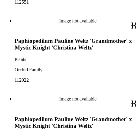
112551
Image not available
Paphiopedilum Pauline Weltz 'Grandmother' x
Mystic Knight 'Christina Weltz'
Plants
Orchid Family
112022
Image not available
Paphiopedilum Pauline Weltz 'Grandmother' x
Mystic Knight 'Christina Weltz'