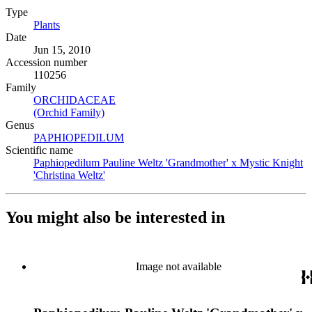
Type
Plants
(Opens in new tab)
Date
Jun 15, 2010
Accession number
110256
Family
ORCHIDACEAE
(Opens in new tab)
(Orchid Family)
(Opens in new tab)
Genus
PAPHIOPEDILUM
(Opens in new tab)
Scientific name
Paphiopedilum Pauline Weltz 'Grandmother' x Mystic Knight
'Christina Weltz'
(Opens in new tab)
You might also be interested in
Image not available