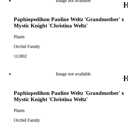
Image not available
Paphiopedilum Pauline Weltz 'Grandmother' x
Mystic Knight 'Christina Weltz'
Plants
Orchid Family
111802
Image not available
Paphiopedilum Pauline Weltz 'Grandmother' x
Mystic Knight 'Christina Weltz'
Plants
Orchid Family