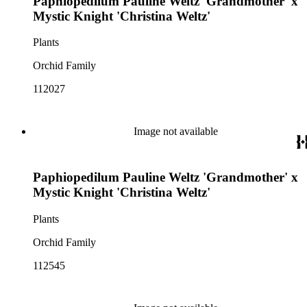
Paphiopedilum Pauline Weltz 'Grandmother' x
Mystic Knight 'Christina Weltz'
Plants
Orchid Family
112027
Image not available
Paphiopedilum Pauline Weltz 'Grandmother' x
Mystic Knight 'Christina Weltz'
Plants
Orchid Family
112545