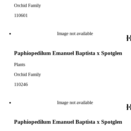
Orchid Family
110601
Image not available
Paphiopedilum Emanuel Baptista x Spotglen
Plants
Orchid Family
110246
Image not available
Paphiopedilum Emanuel Baptista x Spotglen