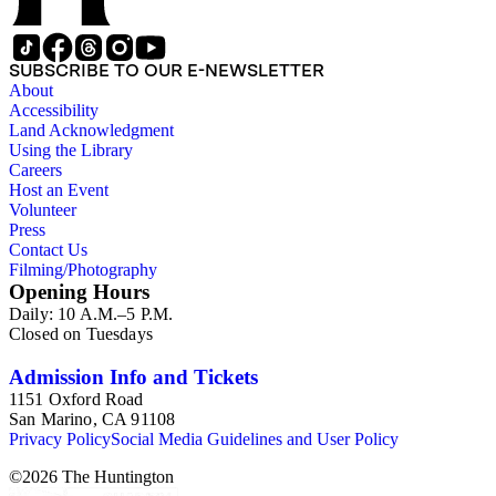
SUBSCRIBE TO OUR E-NEWSLETTER
About
Accessibility
Land Acknowledgment
Using the Library
Careers
Host an Event
Volunteer
Press
Contact Us
Filming/Photography
Opening Hours
Daily: 10 A.M.–5 P.M.
Closed on Tuesdays
Admission Info and Tickets
1151 Oxford Road
San Marino, CA 91108
Privacy Policy
Social Media Guidelines and User Policy
©
2026
The Huntington