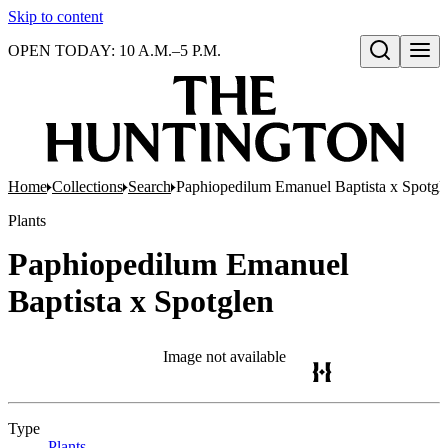
Skip to content
OPEN TODAY: 10 A.M.–5 P.M.
Open search
Home
Collections
Search
Paphiopedilum Emanuel Baptista x Spotgl
Plants
Paphiopedilum Emanuel
Baptista x Spotglen
Image not available
Type
Plants
(Opens in new tab)