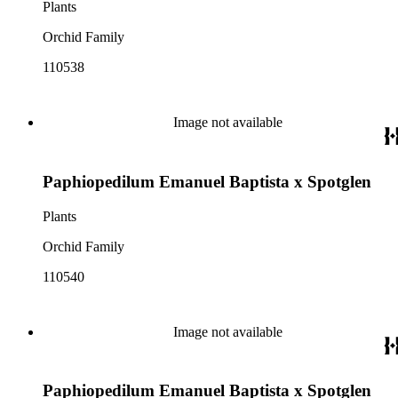
Plants
Orchid Family
110538
Image not available
Paphiopedilum Emanuel Baptista x Spotglen
Plants
Orchid Family
110540
Image not available
Paphiopedilum Emanuel Baptista x Spotglen