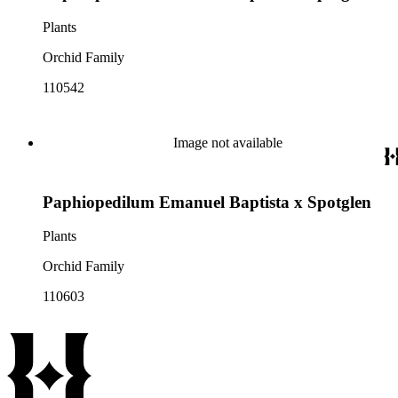
Plants
Orchid Family
110542
Image not available
Paphiopedilum Emanuel Baptista x Spotglen
Plants
Orchid Family
110603