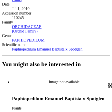
Date
Jul 1, 2010
Accession number
110245
Family
ORCHIDACEAE
(Opens in new tab)
(Orchid Family)
(Opens in new tab)
Genus
PAPHIOPEDILUM
(Opens in new tab)
Scientific name
Paphiopedilum Emanuel Baptista x Spotglen
(Opens in new tab
You might also be interested in
Image not available
Paphiopedilum Emanuel Baptista x Spotglen
Plants