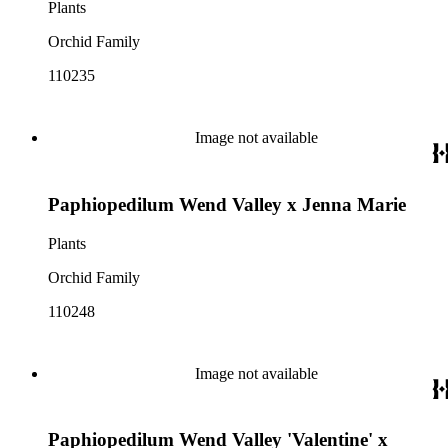
Plants
Orchid Family
110235
Image not available
Paphiopedilum Wend Valley x Jenna Marie
Plants
Orchid Family
110248
Image not available
Paphiopedilum Wend Valley 'Valentine' x