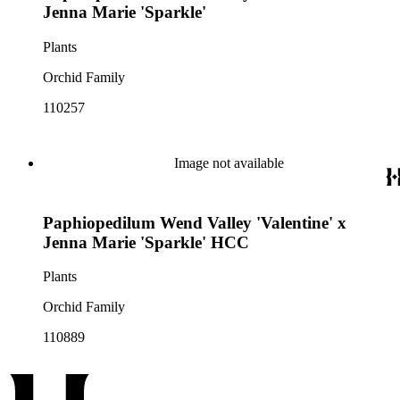
Jenna Marie 'Sparkle'
Plants
Orchid Family
110257
Image not available
Paphiopedilum Wend Valley 'Valentine' x
Jenna Marie 'Sparkle' HCC
Plants
Orchid Family
110889