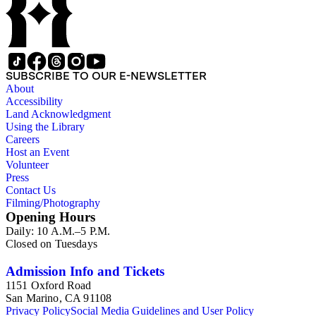
SUBSCRIBE TO OUR E-NEWSLETTER
About
Accessibility
Land Acknowledgment
Using the Library
Careers
Host an Event
Volunteer
Press
Contact Us
Filming/Photography
Opening Hours
Daily: 10 A.M.–5 P.M.
Closed on Tuesdays
Admission Info and Tickets
1151 Oxford Road
San Marino, CA 91108
Privacy Policy
Social Media Guidelines and User Policy