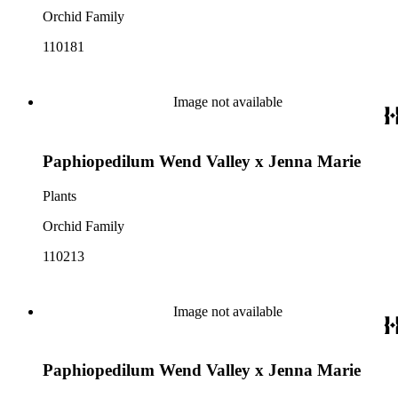
Orchid Family
110181
Image not available
Paphiopedilum Wend Valley x Jenna Marie
Plants
Orchid Family
110213
Image not available
Paphiopedilum Wend Valley x Jenna Marie