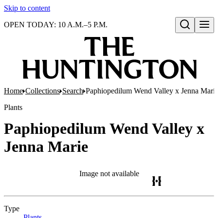
Skip to content
OPEN TODAY: 10 A.M.–5 P.M.
Open search
Home
Collections
Search
Paphiopedilum Wend Valley x Jenna Mari
Plants
Paphiopedilum Wend Valley x
Jenna Marie
Image not available
Type
Plants
(Opens in new tab)