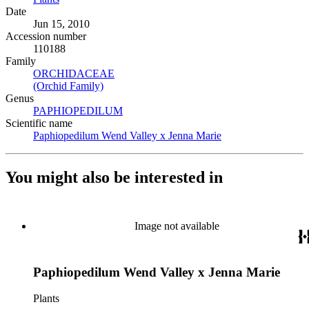
Date
Jun 15, 2010
Accession number
110188
Family
ORCHIDACEAE
(Opens in new tab)
(Orchid Family)
(Opens in new tab)
Genus
PAPHIOPEDILUM
(Opens in new tab)
Scientific name
Paphiopedilum Wend Valley x Jenna Marie
(Opens in new tab)
You might also be interested in
Image not available
Paphiopedilum Wend Valley x Jenna Marie
Plants