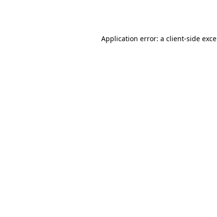
Application error: a
client
-side exc