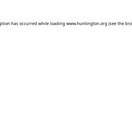
eption has occurred while loading
www.huntington.org
(see the
bro