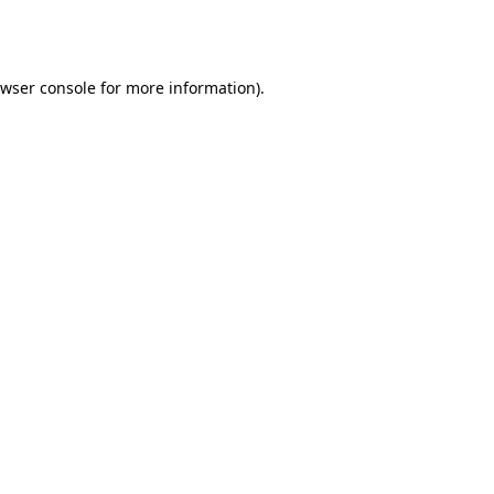
wser console
for more information).