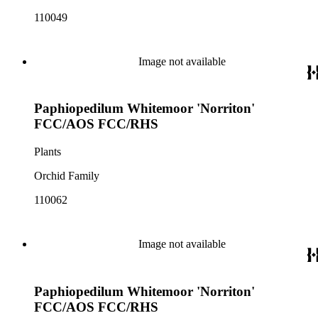
110049
Image not available
Paphiopedilum Whitemoor 'Norriton'
FCC/AOS FCC/RHS
Plants
Orchid Family
110062
Image not available
Paphiopedilum Whitemoor 'Norriton'
FCC/AOS FCC/RHS