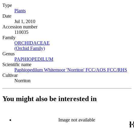
Type
Plants
(Opens in new tab)
Date
Jul 1, 2010
Accession number
110035
Family
ORCHIDACEAE
(Opens in new tab)
(Orchid Family)
(Opens in new tab)
Genus
PAPHIOPEDILUM
(Opens in new tab)
Scientific name
Paphiopedilum Whitemoor 'Norriton' FCC/AOS FCC/RHS
(Op
Cultivar
Norriton
You might also be interested in
Image not available