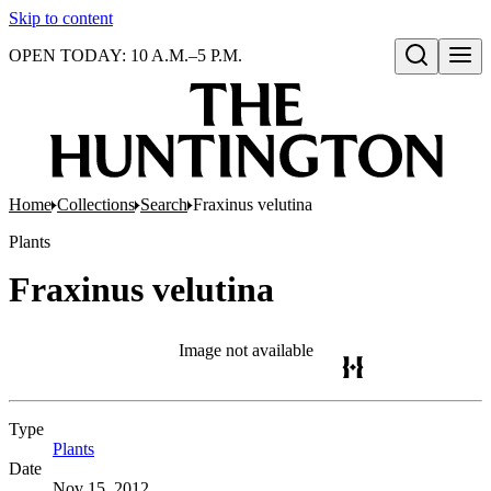
Skip to content
OPEN TODAY: 10 A.M.–5 P.M.
Open search
Home
Collections
Search
Fraxinus velutina
Plants
Fraxinus velutina
Image not available
Type
Plants
(Opens in new tab)
Date
Nov 15, 2012