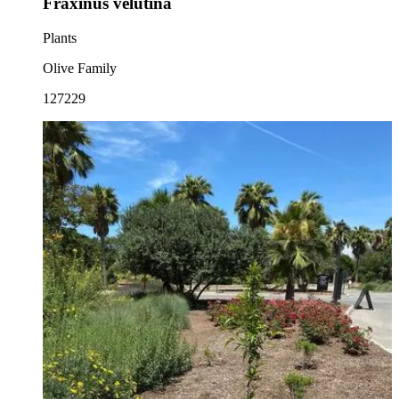
Fraxinus velutina
Plants
Olive Family
127229