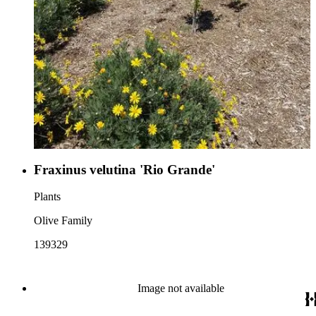
Fraxinus velutina 'Rio Grande'
Plants
Olive Family
139329
Image not available