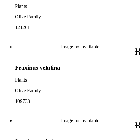
Plants
Olive Family
121261
Image not available
Fraxinus velutina
Plants
Olive Family
109733
Image not available