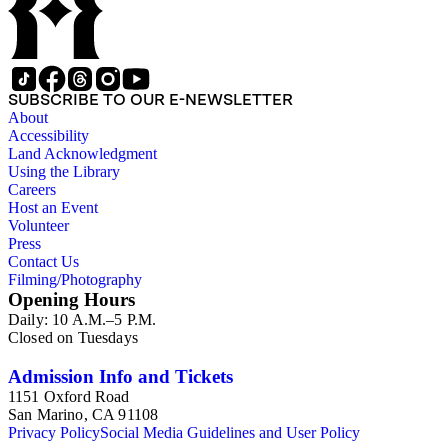
SUBSCRIBE TO OUR E-NEWSLETTER
About
Accessibility
Land Acknowledgment
Using the Library
Careers
Host an Event
Volunteer
Press
Contact Us
Filming/Photography
Opening Hours
Daily: 10 A.M.–5 P.M.
Closed on Tuesdays
Admission Info and Tickets
1151 Oxford Road
San Marino, CA 91108
Privacy Policy
Social Media Guidelines and User Policy