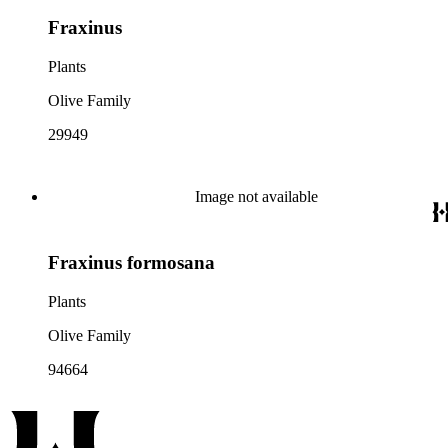
Fraxinus
Plants
Olive Family
29949
Image not available
Fraxinus formosana
Plants
Olive Family
94664