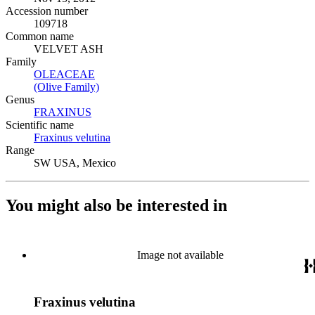
Accession number
109718
Common name
VELVET ASH
Family
OLEACEAE
(Opens in new tab)
(Olive Family)
(Opens in new tab)
Genus
FRAXINUS
(Opens in new tab)
Scientific name
Fraxinus velutina
(Opens in new tab)
Range
SW USA, Mexico
You might also be interested in
Image not available
Fraxinus velutina