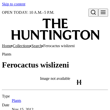
Skip to content
OPEN TODAY: 10 A.M.–5 P.M.
Open search
Home
Collections
Search
Ferocactus wislizeni
Plants
Ferocactus wislizeni
Image not available
Type
Plants
(Opens in new tab)
Date
Nov 15, 2012