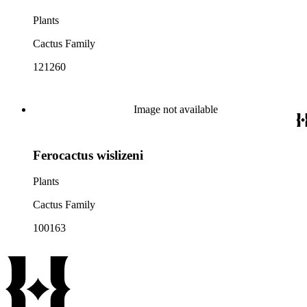
Plants
Cactus Family
121260
Image not available
Ferocactus wislizeni
Plants
Cactus Family
100163