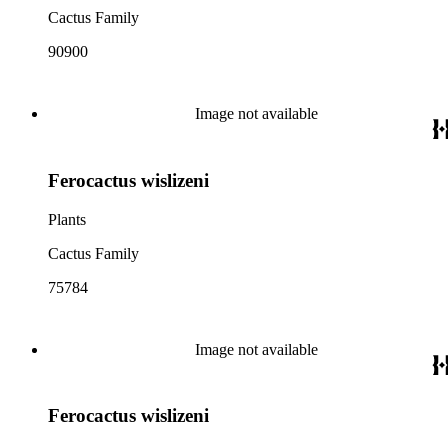
Cactus Family
90900
Image not available
Ferocactus wislizeni
Plants
Cactus Family
75784
Image not available
Ferocactus wislizeni