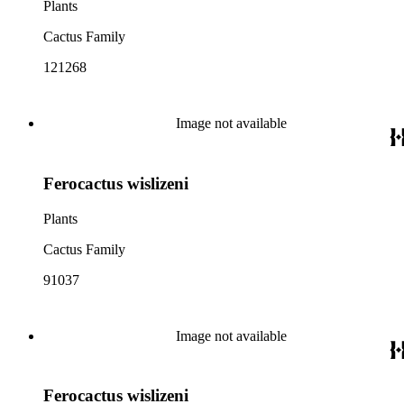
Plants
Cactus Family
121268
Image not available
Ferocactus wislizeni
Plants
Cactus Family
91037
Image not available
Ferocactus wislizeni