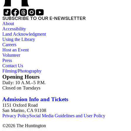
SUBSCRIBE TO OUR E-NEWSLETTER
About
Accessibility
Land Acknowledgment
Using the Library
Careers
Host an Event
Volunteer
Press
Contact Us
Filming/Photography
Opening Hours
Daily: 10 A.M.–5 P.M.
Closed on Tuesdays
Admission Info and Tickets
1151 Oxford Road
San Marino, CA 91108
Privacy Policy
Social Media Guidelines and User Policy
©
2026
The Huntington