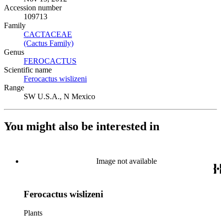
Accession number
109713
Family
CACTACEAE
(Opens in new tab)
(Cactus Family)
(Opens in new tab)
Genus
FEROCACTUS
(Opens in new tab)
Scientific name
Ferocactus wislizeni
(Opens in new tab)
Range
SW U.S.A., N Mexico
You might also be interested in
Image not available
Ferocactus wislizeni
Plants