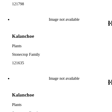
121798
Image not available
Kalanchoe
Plants
Stonecrop Family
121635
Image not available
Kalanchoe
Plants