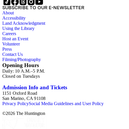
SUBSCRIBE TO OUR E-NEWSLETTER
About
Accessibility
Land Acknowledgment
Using the Library
Careers
Host an Event
Volunteer
Press
Contact Us
Filming/Photography
Opening Hours
Daily: 10 A.M.–5 P.M.
Closed on Tuesdays
Admission Info and Tickets
1151 Oxford Road
San Marino, CA 91108
Privacy Policy
Social Media Guidelines and User Policy
©
2026
The Huntington