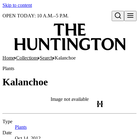
Skip to content
OPEN TODAY: 10 A.M.–5 P.M.
Open search
Home
Collections
Search
Kalanchoe
Plants
Kalanchoe
Image not available
Type
Plants
(Opens in new tab)
Date
Oct 14, 2012