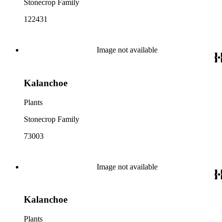
Stonecrop Family
122431
Image not available
Kalanchoe
Plants
Stonecrop Family
73003
Image not available
Kalanchoe
Plants