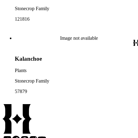
Stonecrop Family
121816
Image not available
Kalanchoe
Plants
Stonecrop Family
57879