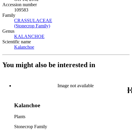
Accession number
109583
Family
CRASSULACEAE
(Opens in new tab)
(Stonecrop Family)
(Opens in new tab)
Genus
KALANCHOE
(Opens in new tab)
Scientific name
Kalanchoe
(Opens in new tab)
You might also be interested in
Image not available
Kalanchoe
Plants
Stonecrop Family