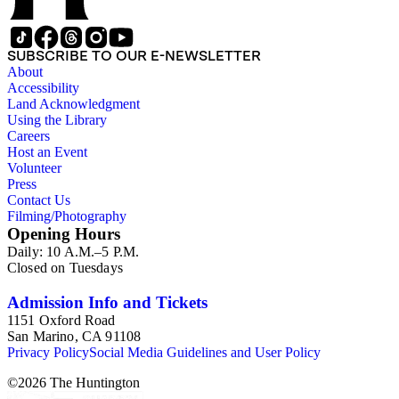
SUBSCRIBE TO OUR E-NEWSLETTER
About
Accessibility
Land Acknowledgment
Using the Library
Careers
Host an Event
Volunteer
Press
Contact Us
Filming/Photography
Opening Hours
Daily: 10 A.M.–5 P.M.
Closed on Tuesdays
Admission Info and Tickets
1151 Oxford Road
San Marino, CA 91108
Privacy Policy
Social Media Guidelines and User Policy
©
2026
The Huntington