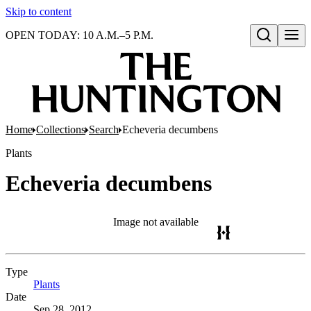
Skip to content
OPEN TODAY: 10 A.M.–5 P.M.
Open search
Home
Collections
Search
Echeveria decumbens
Plants
Echeveria decumbens
Image not available
Type
Plants
(Opens in new tab)
Date
Sep 28, 2012