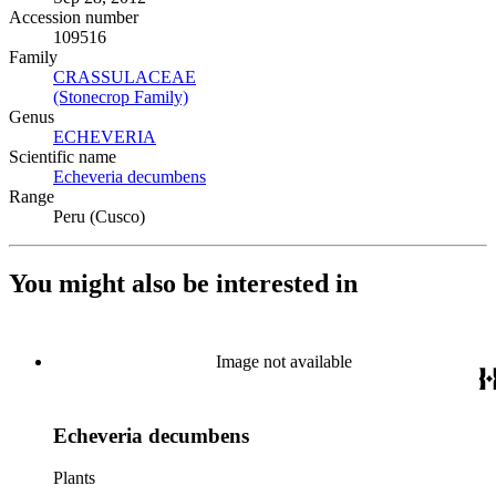
Accession number
109516
Family
CRASSULACEAE
(Opens in new tab)
(Stonecrop Family)
(Opens in new tab)
Genus
ECHEVERIA
(Opens in new tab)
Scientific name
Echeveria decumbens
(Opens in new tab)
Range
Peru (Cusco)
You might also be interested in
Image not available
Echeveria decumbens
Plants