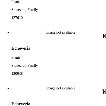
Plants
Stonecrop Family
127610
Image not available
Echeveria
Plants
Stonecrop Family
120938
Image not available
Echeveria