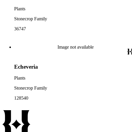
Plants
Stonecrop Family
36747
Image not available
Echeveria
Plants
Stonecrop Family
128540