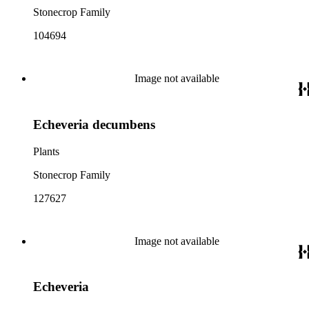
Stonecrop Family
104694
Image not available
Echeveria decumbens
Plants
Stonecrop Family
127627
Image not available
Echeveria