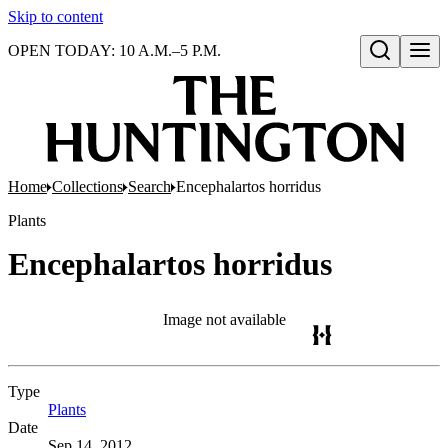
Skip to content
OPEN TODAY: 10 A.M.–5 P.M.
Open search
Home
Collections
Search
Encephalartos horridus
Plants
Encephalartos horridus
Image not available
Type
Plants
(Opens in new tab)
Date
Sep 14, 2012