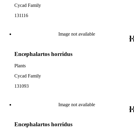
Cycad Family
131116
Image not available
Encephalartos horridus
Plants
Cycad Family
131093
Image not available
Encephalartos horridus