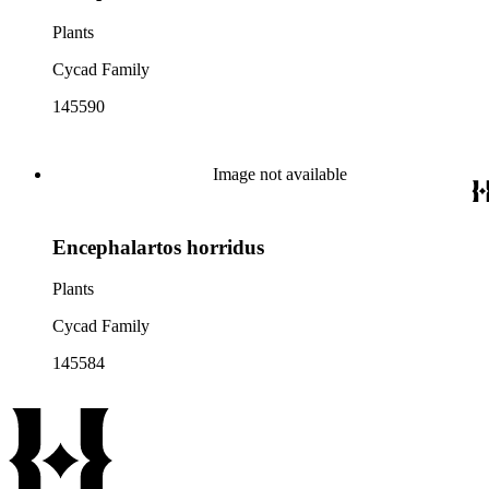
Plants
Cycad Family
145590
Image not available
Encephalartos horridus
Plants
Cycad Family
145584