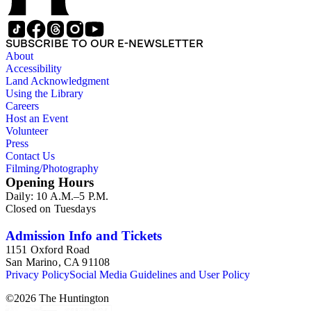
SUBSCRIBE TO OUR E-NEWSLETTER
About
Accessibility
Land Acknowledgment
Using the Library
Careers
Host an Event
Volunteer
Press
Contact Us
Filming/Photography
Opening Hours
Daily: 10 A.M.–5 P.M.
Closed on Tuesdays
Admission Info and Tickets
1151 Oxford Road
San Marino, CA 91108
Privacy Policy
Social Media Guidelines and User Policy
©
2026
The Huntington