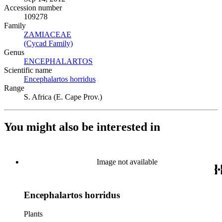
Accession number
109278
Family
ZAMIACEAE
(Opens in new tab)
(Cycad Family)
(Opens in new tab)
Genus
ENCEPHALARTOS
(Opens in new tab)
Scientific name
Encephalartos horridus
(Opens in new tab)
Range
S. Africa (E. Cape Prov.)
You might also be interested in
Image not available
Encephalartos horridus
Plants