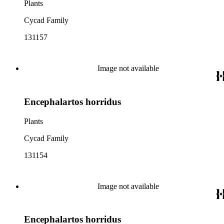
Plants
Cycad Family
131157
Image not available
Encephalartos horridus
Plants
Cycad Family
131154
Image not available
Encephalartos horridus