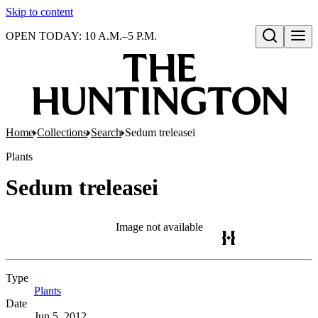
Skip to content
OPEN TODAY: 10 A.M.–5 P.M.
Open search
Home
Collections
Search
Sedum treleasei
Plants
Sedum treleasei
Image not available
Type
Plants
(Opens in new tab)
Date
Jun 5, 2012