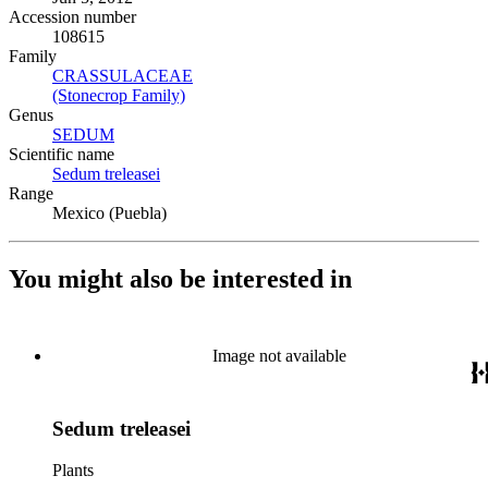
Accession number
108615
Family
CRASSULACEAE
(Opens in new tab)
(Stonecrop Family)
(Opens in new tab)
Genus
SEDUM
(Opens in new tab)
Scientific name
Sedum treleasei
(Opens in new tab)
Range
Mexico (Puebla)
You might also be interested in
Image not available
Sedum treleasei
Plants