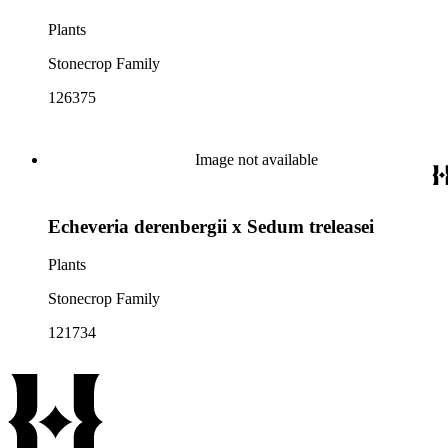
Plants
Stonecrop Family
126375
Image not available
Echeveria derenbergii x Sedum treleasei
Plants
Stonecrop Family
121734