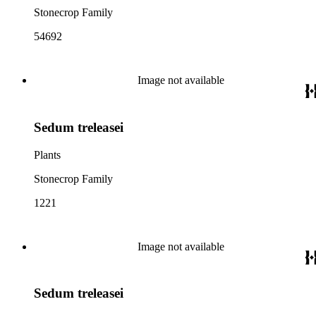
Stonecrop Family
54692
Image not available
Sedum treleasei
Plants
Stonecrop Family
1221
Image not available
Sedum treleasei