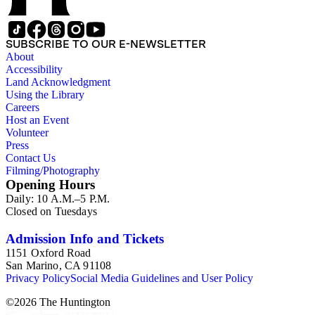
SUBSCRIBE TO OUR E-NEWSLETTER
About
Accessibility
Land Acknowledgment
Using the Library
Careers
Host an Event
Volunteer
Press
Contact Us
Filming/Photography
Opening Hours
Daily: 10 A.M.–5 P.M.
Closed on Tuesdays
Admission Info and Tickets
1151 Oxford Road
San Marino, CA 91108
Privacy Policy
Social Media Guidelines and User Policy
©
2026
The Huntington