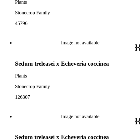
Plants
Stonecrop Family
45796
Image not available
Sedum treleasei x Echeveria coccinea
Plants
Stonecrop Family
126307
Image not available
Sedum treleasei x Echeveria coccinea