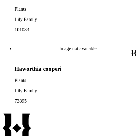
Plants
Lily Family
101083
Image not available
Haworthia cooperi
Plants
Lily Family
73895