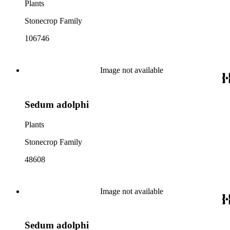
Plants
Stonecrop Family
106746
Image not available
Sedum adolphi
Plants
Stonecrop Family
48608
Image not available
Sedum adolphi