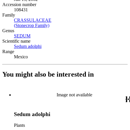
Accession number
108431
Family
CRASSULACEAE
(Opens in new tab)
(Stonecrop Family)
(Opens in new tab)
Genus
SEDUM
(Opens in new tab)
Scientific name
Sedum adolphi
(Opens in new tab)
Range
Mexico
You might also be interested in
Image not available
Sedum adolphi
Plants