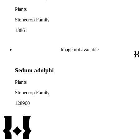
Plants
Stonecrop Family
13861
Image not available
Sedum adolphi
Plants
Stonecrop Family
128960