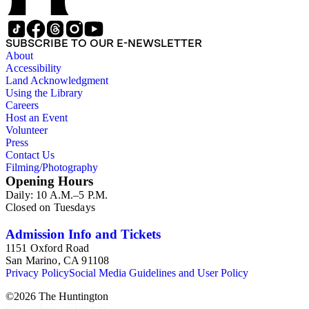
SUBSCRIBE TO OUR E-NEWSLETTER
About
Accessibility
Land Acknowledgment
Using the Library
Careers
Host an Event
Volunteer
Press
Contact Us
Filming/Photography
Opening Hours
Daily: 10 A.M.–5 P.M.
Closed on Tuesdays
Admission Info and Tickets
1151 Oxford Road
San Marino, CA 91108
Privacy Policy
Social Media Guidelines and User Policy
©
2026
The Huntington