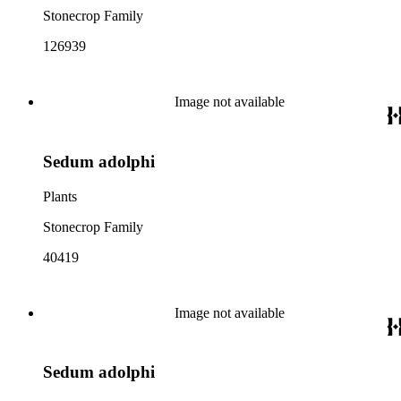
Stonecrop Family
126939
Image not available
Sedum adolphi
Plants
Stonecrop Family
40419
Image not available
Sedum adolphi