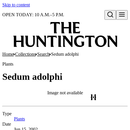
Skip to content
OPEN TODAY: 10 A.M.–5 P.M.
Open search
Home
Collections
Search
Sedum adolphi
Plants
Sedum adolphi
Image not available
Type
Plants
(Opens in new tab)
Date
Jun 15, 2002