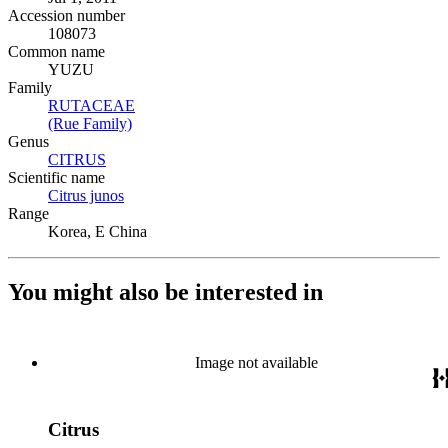
Accession number
108073
Common name
YUZU
Family
RUTACEAE
(Opens in new tab)
(Rue Family)
(Opens in new tab)
Genus
CITRUS
(Opens in new tab)
Scientific name
Citrus junos
(Opens in new tab)
Range
Korea, E China
You might also be interested in
Image not available
Citrus