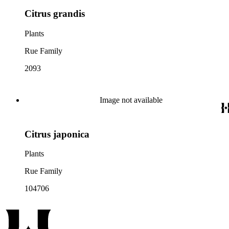
Citrus grandis
Plants
Rue Family
2093
Image not available
Citrus japonica
Plants
Rue Family
104706