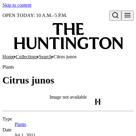
Skip to content
OPEN TODAY: 10 A.M.–5 P.M.
Open search
Home
Collections
Search
Citrus junos
Plants
Citrus junos
Image not available
Type
Plants
(Opens in new tab)
Date
Jul 1, 2011