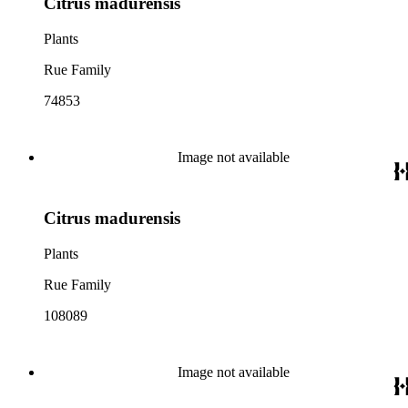
Citrus madurensis
Plants
Rue Family
74853
Image not available
Citrus madurensis
Plants
Rue Family
108089
Image not available