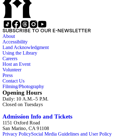
SUBSCRIBE TO OUR E-NEWSLETTER
About
Accessibility
Land Acknowledgment
Using the Library
Careers
Host an Event
Volunteer
Press
Contact Us
Filming/Photography
Opening Hours
Daily: 10 A.M.–5 P.M.
Closed on Tuesdays
Admission Info and Tickets
1151 Oxford Road
San Marino, CA 91108
Privacy Policy
Social Media Guidelines and User Policy