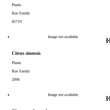
Plants
Rue Family
82719
Image not available
Citrus sinensis
Plants
Rue Family
2096
Image not available