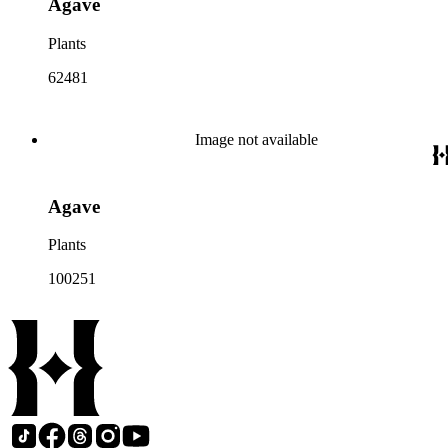
Agave
Plants
62481
Image not available
Agave
Plants
100251