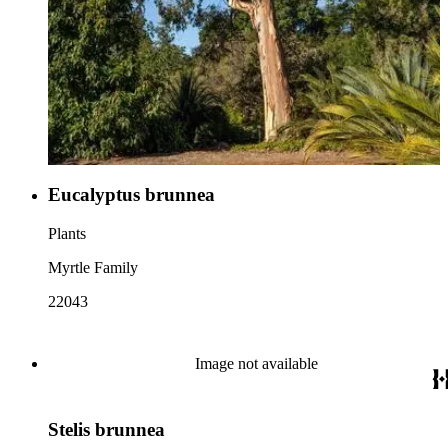
Eucalyptus brunnea
Plants
Myrtle Family
22043
Image not available
Stelis brunnea