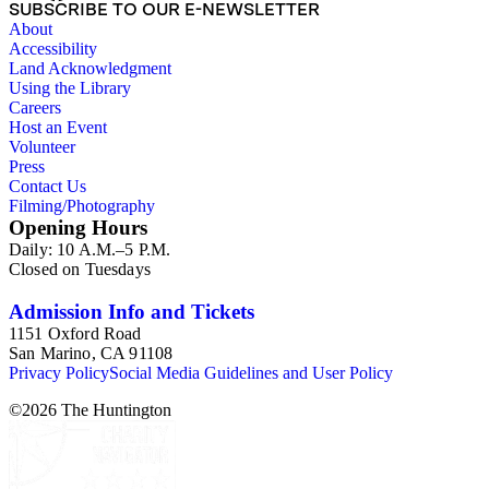
SUBSCRIBE TO OUR E-NEWSLETTER
About
Accessibility
Land Acknowledgment
Using the Library
Careers
Host an Event
Volunteer
Press
Contact Us
Filming/Photography
Opening Hours
Daily: 10 A.M.–5 P.M.
Closed on Tuesdays
Admission Info and Tickets
1151 Oxford Road
San Marino, CA 91108
Privacy Policy
Social Media Guidelines and User Policy
©
2026
The Huntington