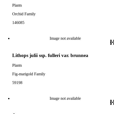
Plants
Orchid Family
146085
Image not available
Lithops julii ssp. fulleri var. brunnea
Plants
Fig-marigold Family
59198
Image not available