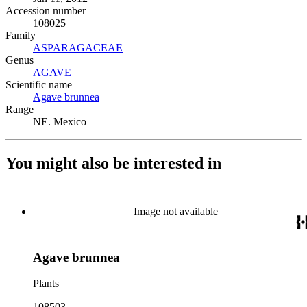
Accession number
108025
Family
ASPARAGACEAE
(Opens in new tab)
Genus
AGAVE
(Opens in new tab)
Scientific name
Agave brunnea
(Opens in new tab)
Range
NE. Mexico
You might also be interested in
Image not available
Agave brunnea
Plants
108503