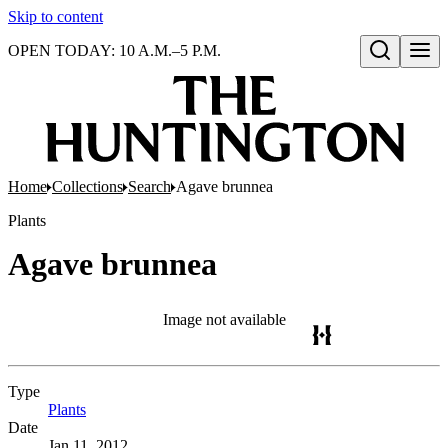
Skip to content
OPEN TODAY: 10 A.M.–5 P.M.
Open search
Home
Collections
Search
Agave brunnea
Plants
Agave brunnea
Image not available
Type
Plants
(Opens in new tab)
Date
Jan 11, 2012