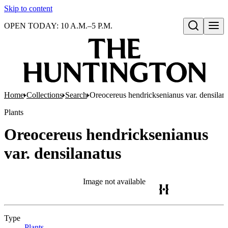
Skip to content
OPEN TODAY: 10 A.M.–5 P.M.
Open search
Home
Collections
Search
Oreocereus hendricksenianus var. densilan
Plants
Oreocereus hendricksenianus
var. densilanatus
Image not available
Type
Plants
(Opens in new tab)