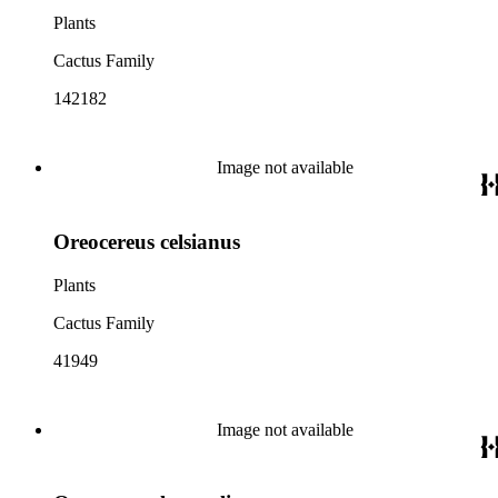
Plants
Cactus Family
142182
Image not available
Oreocereus celsianus
Plants
Cactus Family
41949
Image not available