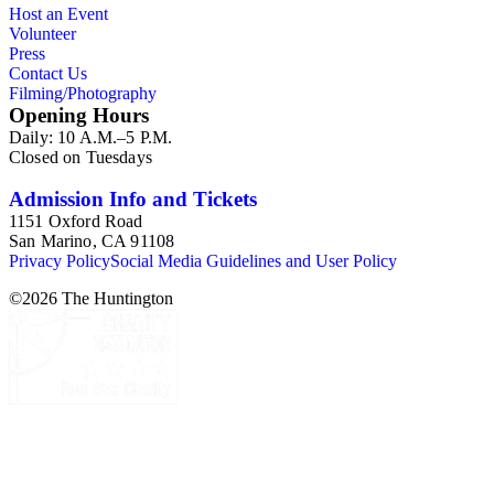
Host an Event
Volunteer
Press
Contact Us
Filming/Photography
Opening Hours
Daily: 10 A.M.–5 P.M.
Closed on Tuesdays
Admission Info and Tickets
1151 Oxford Road
San Marino, CA 91108
Privacy Policy
Social Media Guidelines and User Policy
©
2026
The Huntington