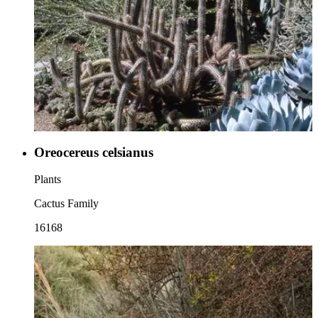
Oreocereus celsianus
Plants
Cactus Family
16168