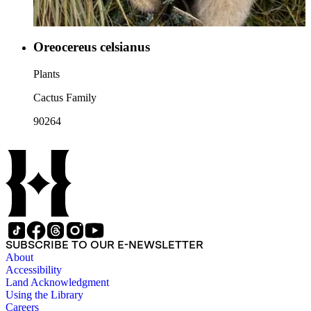
Oreocereus celsianus
Plants
Cactus Family
90264
SUBSCRIBE TO OUR E-NEWSLETTER
About
Accessibility
Land Acknowledgment
Using the Library
Careers