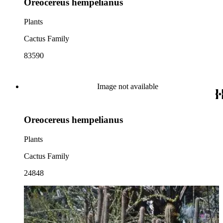
Oreocereus hempelianus
Plants
Cactus Family
83590
Image not available
Oreocereus hempelianus
Plants
Cactus Family
24848