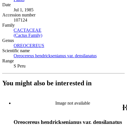
Date
Jul 1, 1985
Accession number
107124
Family
CACTACEAE
(Opens in new tab)
(Cactus Family)
(Opens in new tab)
Genus
OREOCEREUS
(Opens in new tab)
Scientific name
Oreocereus hendricksenianus var. densilanatus
(Opens in new t
Range
S Peru
You might also be interested in
Image not available
Oreocereus hendricksenianus var. densilanatus