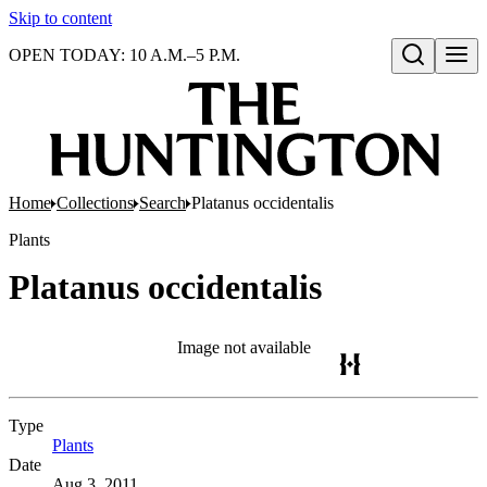
Skip to content
OPEN TODAY: 10 A.M.–5 P.M.
Open search
Home
Collections
Search
Platanus occidentalis
Plants
Platanus occidentalis
Image not available
Type
Plants
(Opens in new tab)
Date
Aug 3, 2011