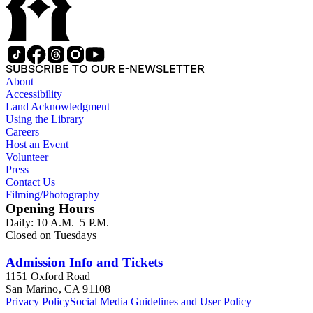
SUBSCRIBE TO OUR E-NEWSLETTER
About
Accessibility
Land Acknowledgment
Using the Library
Careers
Host an Event
Volunteer
Press
Contact Us
Filming/Photography
Opening Hours
Daily: 10 A.M.–5 P.M.
Closed on Tuesdays
Admission Info and Tickets
1151 Oxford Road
San Marino, CA 91108
Privacy Policy
Social Media Guidelines and User Policy