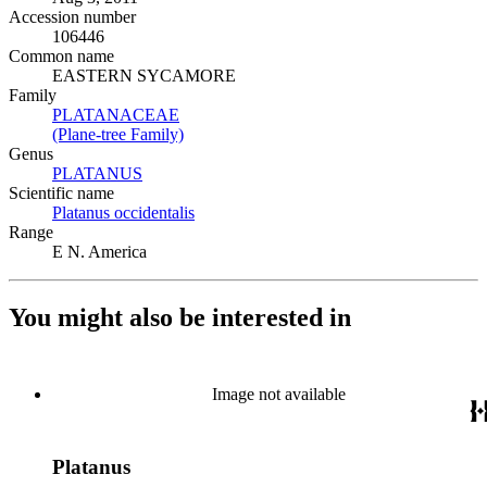
Accession number
106446
Common name
EASTERN SYCAMORE
Family
PLATANACEAE
(Opens in new tab)
(Plane-tree Family)
(Opens in new tab)
Genus
PLATANUS
(Opens in new tab)
Scientific name
Platanus occidentalis
(Opens in new tab)
Range
E N. America
You might also be interested in
Image not available
Platanus