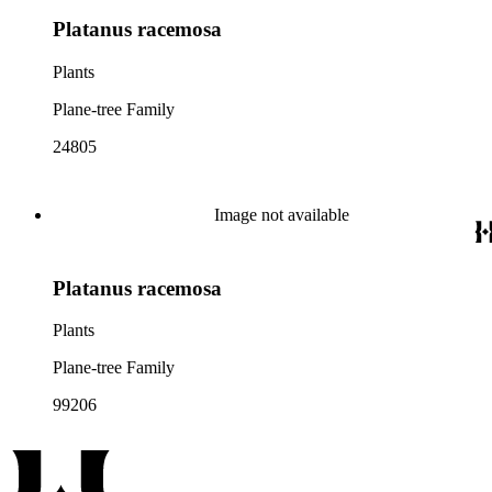
Platanus racemosa
Plants
Plane-tree Family
24805
Image not available
Platanus racemosa
Plants
Plane-tree Family
99206