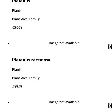
Platanus
Plants
Plane-tree Family
30335
Image not available
Platanus racemosa
Plants
Plane-tree Family
25929
Image not available