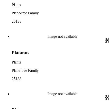
Plants
Plane-tree Family
25138
Image not available
Platanus
Plants
Plane-tree Family
25188
Image not available