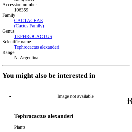
Accession number
106359
Family
CACTACEAE
(Opens in new tab)
(Cactus Family)
(Opens in new tab)
Genus
TEPHROCACTUS
(Opens in new tab)
Scientific name
Tephrocactus alexanderi
(Opens in new tab)
Range
N. Argentina
You might also be interested in
Image not available
Tephrocactus alexanderi
Plants