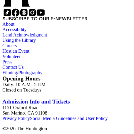
SUBSCRIBE TO OUR E-NEWSLETTER
About
Accessibility
Land Acknowledgment
Using the Library
Careers
Host an Event
Volunteer
Press
Contact Us
Filming/Photography
Opening Hours
Daily: 10 A.M.–5 P.M.
Closed on Tuesdays
Admission Info and Tickets
1151 Oxford Road
San Marino, CA 91108
Privacy Policy
Social Media Guidelines and User Policy
©
2026
The Huntington