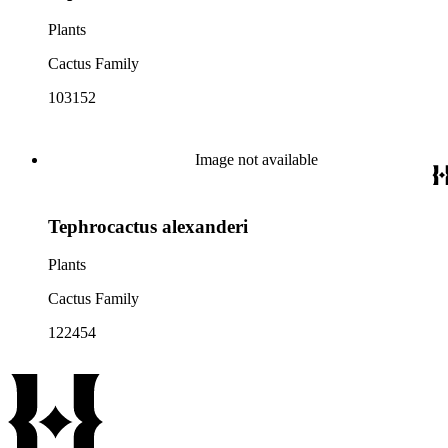
Plants
Cactus Family
103152
Image not available
Tephrocactus alexanderi
Plants
Cactus Family
122454