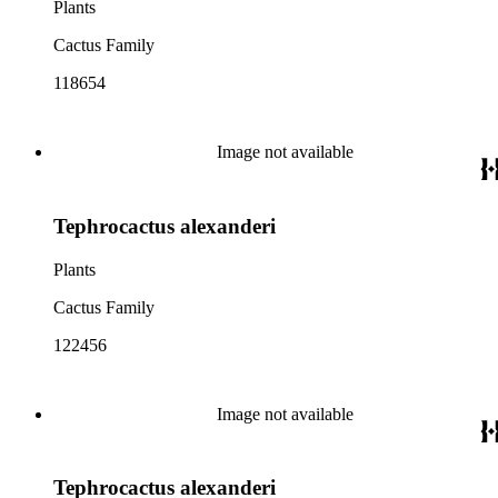
Plants
Cactus Family
118654
Image not available
Tephrocactus alexanderi
Plants
Cactus Family
122456
Image not available
Tephrocactus alexanderi