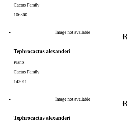
Cactus Family
106360
Image not available
Tephrocactus alexanderi
Plants
Cactus Family
142011
Image not available
Tephrocactus alexanderi