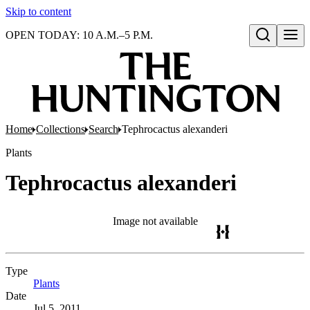
Skip to content
OPEN TODAY: 10 A.M.–5 P.M.
Open search
Home
Collections
Search
Tephrocactus alexanderi
Plants
Tephrocactus alexanderi
Image not available
Type
Plants
(Opens in new tab)
Date
Jul 5, 2011