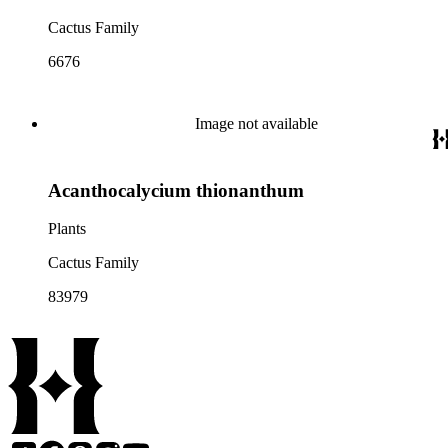
Cactus Family
6676
Image not available
Acanthocalycium thionanthum
Plants
Cactus Family
83979