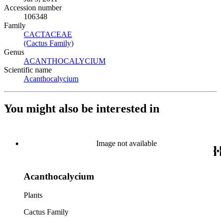
Accession number
106348
Family
CACTACEAE
(Opens in new tab)
(Cactus Family)
(Opens in new tab)
Genus
ACANTHOCALYCIUM
(Opens in new tab)
Scientific name
Acanthocalycium
(Opens in new tab)
You might also be interested in
Image not available
Acanthocalycium
Plants
Cactus Family