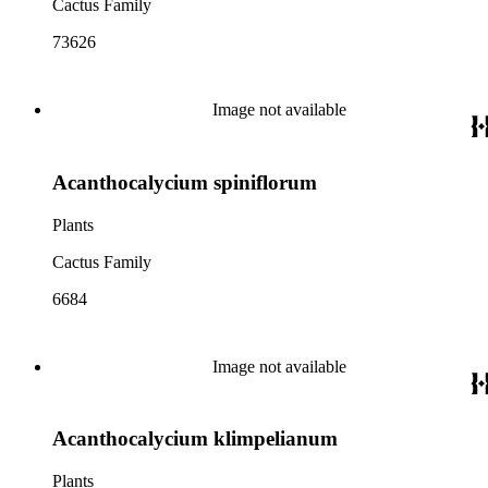
Cactus Family
73626
Image not available
Acanthocalycium spiniflorum
Plants
Cactus Family
6684
Image not available
Acanthocalycium klimpelianum
Plants