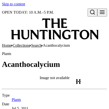
Skip to content
OPEN TODAY: 10 A.M.–5 P.M.
Open search
Home
Collections
Search
Acanthocalycium
Plants
Acanthocalycium
Image not available
Type
Plants
(Opens in new tab)
Date
Jul 5, 2011