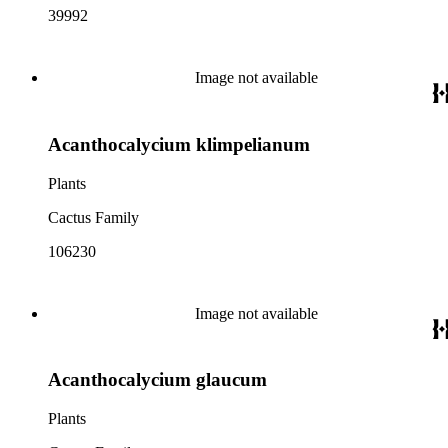
39992
Image not available
Acanthocalycium klimpelianum
Plants
Cactus Family
106230
Image not available
Acanthocalycium glaucum
Plants