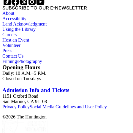
SUBSCRIBE TO OUR E-NEWSLETTER
About
Accessibility
Land Acknowledgment
Using the Library
Careers
Host an Event
Volunteer
Press
Contact Us
Filming/Photography
Opening Hours
Daily: 10 A.M.–5 P.M.
Closed on Tuesdays
Admission Info and Tickets
1151 Oxford Road
San Marino, CA 91108
Privacy Policy
Social Media Guidelines and User Policy
©
2026
The Huntington