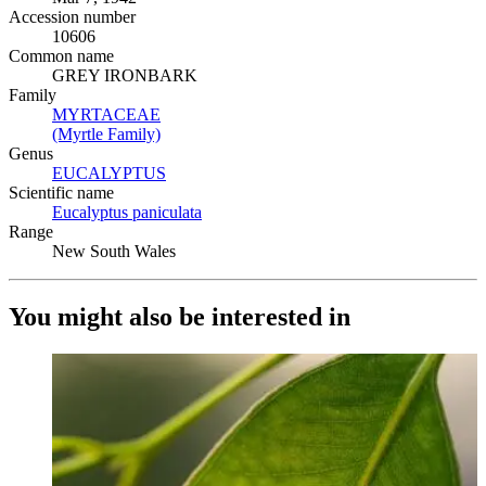
Accession number
10606
Common name
GREY IRONBARK
Family
MYRTACEAE
(Opens in new tab)
(Myrtle Family)
(Opens in new tab)
Genus
EUCALYPTUS
(Opens in new tab)
Scientific name
Eucalyptus paniculata
(Opens in new tab)
Range
New South Wales
You might also be interested in