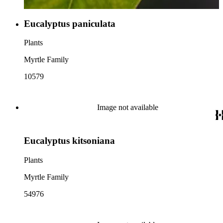
Eucalyptus paniculata
Plants
Myrtle Family
10579
Image not available
Eucalyptus kitsoniana
Plants
Myrtle Family
54976