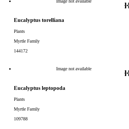
Image not available
Eucalyptus torelliana
Plants
Myrtle Family
144172
Image not available
Eucalyptus leptopoda
Plants
Myrtle Family
109788