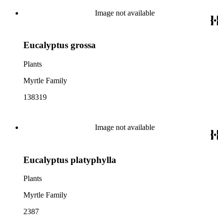
Image not available
Eucalyptus grossa
Plants
Myrtle Family
138319
Image not available
Eucalyptus platyphylla
Plants
Myrtle Family
2387