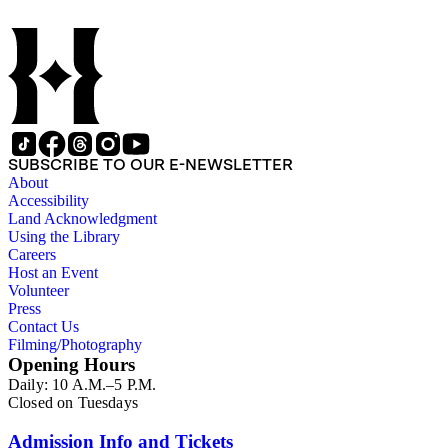
SUBSCRIBE TO OUR E-NEWSLETTER
About
Accessibility
Land Acknowledgment
Using the Library
Careers
Host an Event
Volunteer
Press
Contact Us
Filming/Photography
Opening Hours
Daily: 10 A.M.–5 P.M.
Closed on Tuesdays
Admission Info and Tickets