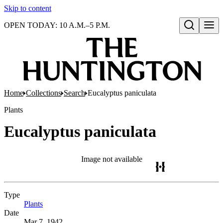
Skip to content
OPEN TODAY: 10 A.M.–5 P.M.
Open search
Home
Collections
Search
Eucalyptus paniculata
Plants
Eucalyptus paniculata
Image not available
Type
Plants
(Opens in new tab)
Date
Mar 7, 1942