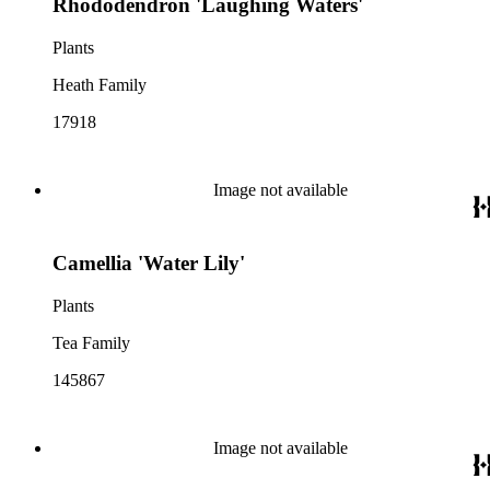
Rhododendron 'Laughing Waters'
Plants
Heath Family
17918
Image not available
Camellia 'Water Lily'
Plants
Tea Family
145867
Image not available