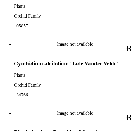
Plants
Orchid Family
105857
Image not available
Cymbidium aloifolium 'Jade Vander Velde'
Plants
Orchid Family
134766
Image not available