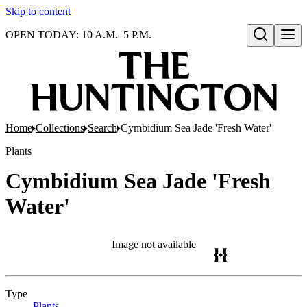
Skip to content
OPEN TODAY: 10 A.M.–5 P.M.
Open search
Home
Collections
Search
Cymbidium Sea Jade 'Fresh Water'
Plants
Cymbidium Sea Jade 'Fresh
Water'
Image not available
Type
Plants
(Opens in new tab)