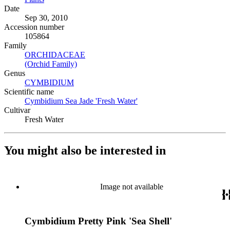
Date
Sep 30, 2010
Accession number
105864
Family
ORCHIDACEAE
(Opens in new tab)
(Orchid Family)
(Opens in new tab)
Genus
CYMBIDIUM
(Opens in new tab)
Scientific name
Cymbidium Sea Jade 'Fresh Water'
(Opens in new tab)
Cultivar
Fresh Water
You might also be interested in
Image not available
Cymbidium Pretty Pink 'Sea Shell'