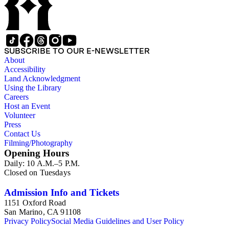
SUBSCRIBE TO OUR E-NEWSLETTER
About
Accessibility
Land Acknowledgment
Using the Library
Careers
Host an Event
Volunteer
Press
Contact Us
Filming/Photography
Opening Hours
Daily: 10 A.M.–5 P.M.
Closed on Tuesdays
Admission Info and Tickets
1151 Oxford Road
San Marino, CA 91108
Privacy Policy
Social Media Guidelines and User Policy