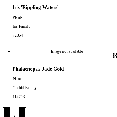
Iris 'Rippling Waters'
Plants
Iris Family
72854
Image not available
Phalaenopsis Jade Gold
Plants
Orchid Family
112753