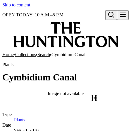
Skip to content
OPEN TODAY: 10 A.M.–5 P.M.
Open search
Home
Collections
Search
Cymbidium Canal
Plants
Cymbidium Canal
Image not available
Type
Plants
(Opens in new tab)
Date
Sep 30, 2010