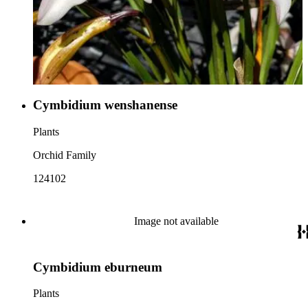
Cymbidium wenshanense
Plants
Orchid Family
124102
Image not available
Cymbidium eburneum
Plants