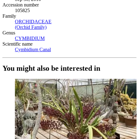
Accession number
105825
Family
ORCHIDACEAE
(Opens in new tab)
(Orchid Family)
(Opens in new tab)
Genus
CYMBIDIUM
(Opens in new tab)
Scientific name
Cymbidium Canal
(Opens in new tab)
You might also be interested in