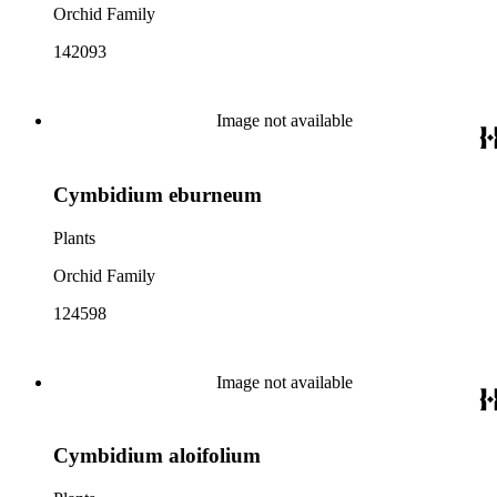
Orchid Family
142093
Image not available
Cymbidium eburneum
Plants
Orchid Family
124598
Image not available
Cymbidium aloifolium