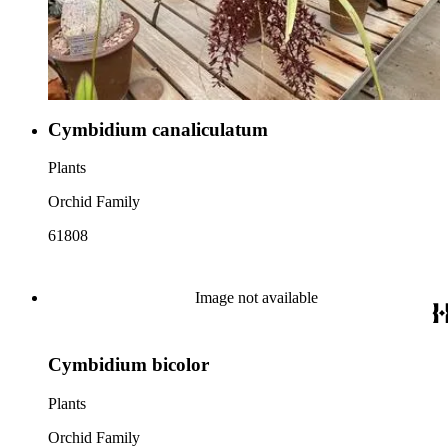
Cymbidium canaliculatum
Plants
Orchid Family
61808
Image not available
Cymbidium bicolor
Plants
Orchid Family