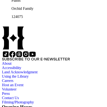
Plants
Orchid Family
124075
SUBSCRIBE TO OUR E-NEWSLETTER
About
Accessibility
Land Acknowledgment
Using the Library
Careers
Host an Event
Volunteer
Press
Contact Us
Filming/Photography
Opening Hours