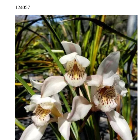
124057