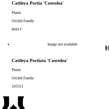
Cattleya Portia 'Coerulea'
Plants
Orchid Family
84413
Image not available
Cattleya Portiata 'Coerulea'
Plants
Orchid Family
105551