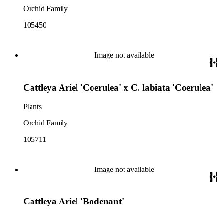
Orchid Family
105450
Image not available
Cattleya Ariel 'Coerulea' x C. labiata 'Coerulea'
Plants
Orchid Family
105711
Image not available
Cattleya Ariel 'Bodenant'