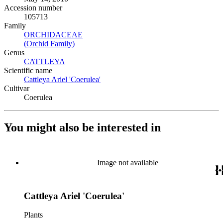
Accession number
105713
Family
ORCHIDACEAE
(Opens in new tab)
(Orchid Family)
(Opens in new tab)
Genus
CATTLEYA
(Opens in new tab)
Scientific name
Cattleya Ariel 'Coerulea'
(Opens in new tab)
Cultivar
Coerulea
You might also be interested in
Image not available
Cattleya Ariel 'Coerulea'
Plants