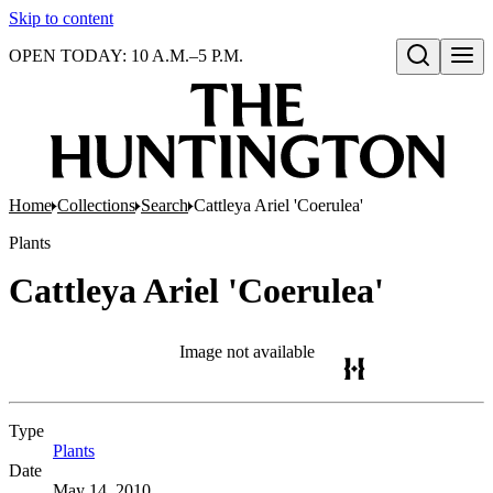
Skip to content
OPEN TODAY: 10 A.M.–5 P.M.
Open search
Home
Collections
Search
Cattleya Ariel 'Coerulea'
Plants
Cattleya Ariel 'Coerulea'
Image not available
Type
Plants
(Opens in new tab)
Date
May 14, 2010