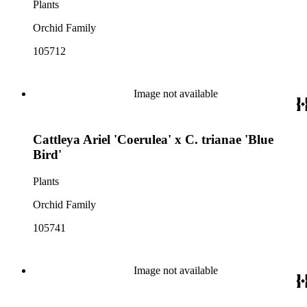
Plants
Orchid Family
105712
Image not available
Cattleya Ariel 'Coerulea' x C. trianae 'Blue
Bird'
Plants
Orchid Family
105741
Image not available