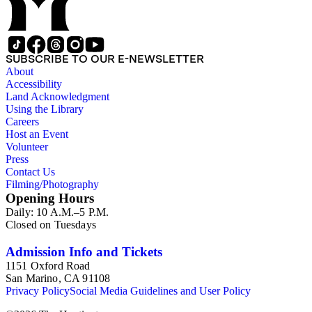
SUBSCRIBE TO OUR E-NEWSLETTER
About
Accessibility
Land Acknowledgment
Using the Library
Careers
Host an Event
Volunteer
Press
Contact Us
Filming/Photography
Opening Hours
Daily: 10 A.M.–5 P.M.
Closed on Tuesdays
Admission Info and Tickets
1151 Oxford Road
San Marino, CA 91108
Privacy Policy
Social Media Guidelines and User Policy