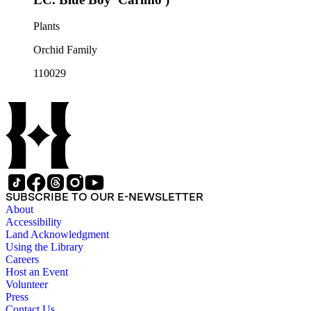
Plants
Orchid Family
110029
SUBSCRIBE TO OUR E-NEWSLETTER
About
Accessibility
Land Acknowledgment
Using the Library
Careers
Host an Event
Volunteer
Press
Contact Us