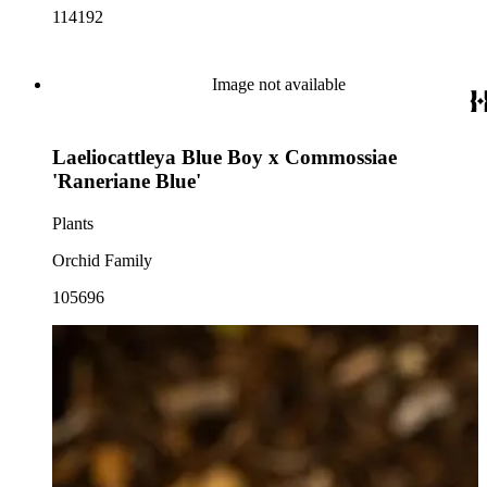
114192
Image not available
Laeliocattleya Blue Boy x Commossiae
'Raneriane Blue'
Plants
Orchid Family
105696