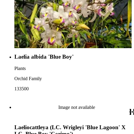
Laelia albida 'Blue Boy'
Plants
Orchid Family
133500
Image not available
Laeliocattleya (LC. Wrigleyi 'Blue Lagoon' X
LC. Blue Boy 'Carimo')