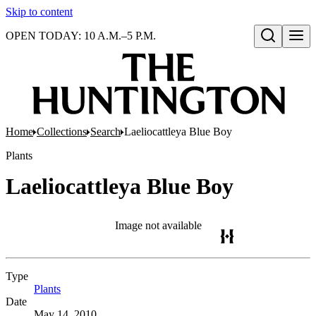
Skip to content
OPEN TODAY: 10 A.M.–5 P.M.
Open search
Home
Collections
Search
Laeliocattleya Blue Boy
Plants
Laeliocattleya Blue Boy
Image not available
Type
Plants
(Opens in new tab)
Date
May 14, 2010