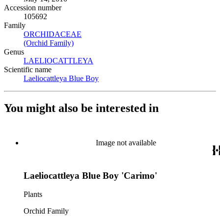
Accession number
105692
Family
ORCHIDACEAE
(Opens in new tab)
(Orchid Family)
(Opens in new tab)
Genus
LAELIOCATTLEYA
(Opens in new tab)
Scientific name
Laeliocattleya Blue Boy
(Opens in new tab)
You might also be interested in
Image not available
Laeliocattleya Blue Boy 'Carimo'
Plants
Orchid Family