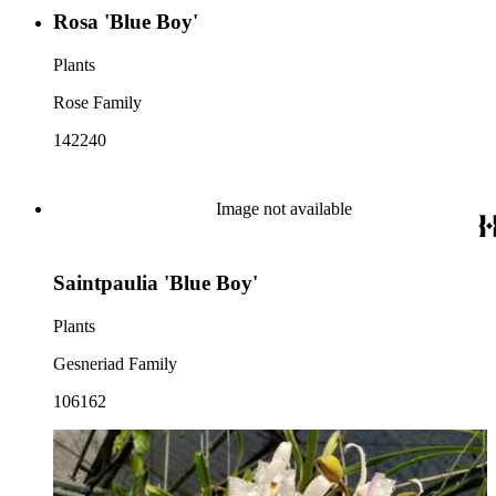
Rosa 'Blue Boy'
Plants
Rose Family
142240
Image not available
Saintpaulia 'Blue Boy'
Plants
Gesneriad Family
106162