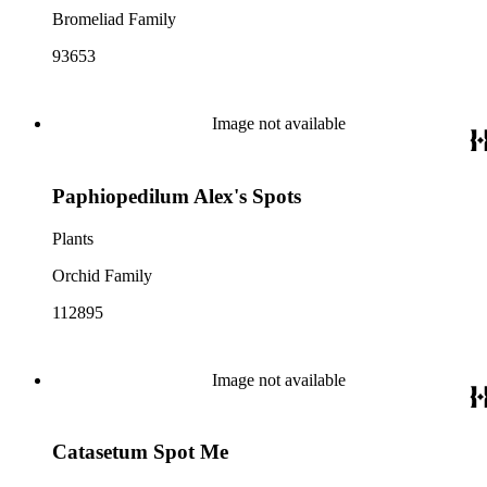
Bromeliad Family
93653
Image not available
Paphiopedilum Alex's Spots
Plants
Orchid Family
112895
Image not available
Catasetum Spot Me