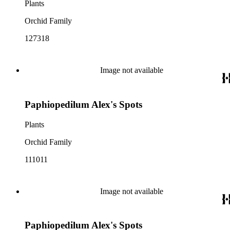
Plants
Orchid Family
127318
Image not available
Paphiopedilum Alex's Spots
Plants
Orchid Family
111011
Image not available
Paphiopedilum Alex's Spots