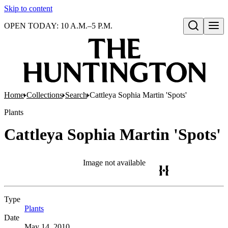
Skip to content
OPEN TODAY: 10 A.M.–5 P.M.
Open search
Home
Collections
Search
Cattleya Sophia Martin 'Spots'
Plants
Cattleya Sophia Martin 'Spots'
Image not available
Type
Plants
(Opens in new tab)
Date
May 14, 2010