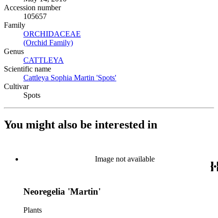
Accession number
105657
Family
ORCHIDACEAE
(Opens in new tab)
(Orchid Family)
(Opens in new tab)
Genus
CATTLEYA
(Opens in new tab)
Scientific name
Cattleya Sophia Martin 'Spots'
(Opens in new tab)
Cultivar
Spots
You might also be interested in
Image not available
Neoregelia 'Martin'
Plants