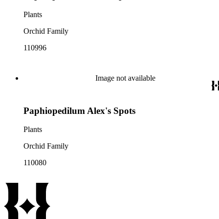
Plants
Orchid Family
110996
Image not available
Paphiopedilum Alex's Spots
Plants
Orchid Family
110080