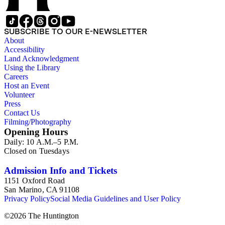
SUBSCRIBE TO OUR E-NEWSLETTER
About
Accessibility
Land Acknowledgment
Using the Library
Careers
Host an Event
Volunteer
Press
Contact Us
Filming/Photography
Opening Hours
Daily: 10 A.M.–5 P.M.
Closed on Tuesdays
Admission Info and Tickets
1151 Oxford Road
San Marino, CA 91108
Privacy Policy
Social Media Guidelines and User Policy
©
2026
The Huntington